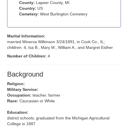
County:
Lapeer County, MI
Country:
US
Cemetery:
West Burlington Cemetery
Marital Information:
married Minerva Wilkinson 3/24/1891, in Cook Co., IL;
children: 4, Isa B., Mary M., William A., and Margret Esther
Number of Children:
4
Background
Religion:
Military Service:
Occupation:
teacher, farmer
Race:
Caucasian or White
Education:
district schools; graduated from the Michigan Agricultural
College in 1887