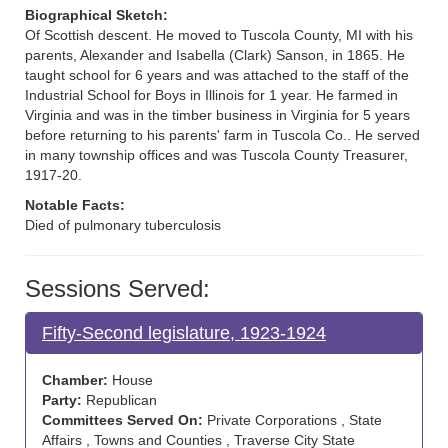
Biographical Sketch:
Of Scottish descent. He moved to Tuscola County, MI with his
parents, Alexander and Isabella (Clark) Sanson, in 1865. He
taught school for 6 years and was attached to the staff of the
Industrial School for Boys in Illinois for 1 year. He farmed in
Virginia and was in the timber business in Virginia for 5 years
before returning to his parents' farm in Tuscola Co.. He served
in many township offices and was Tuscola County Treasurer,
1917-20.
Notable Facts:
Died of pulmonary tuberculosis
Sessions Served:
Fifty-Second legislature, 1923-1924
Chamber:
House
Party:
Republican
Committees Served On:
Private Corporations , State
Affairs , Towns and Counties , Traverse City State