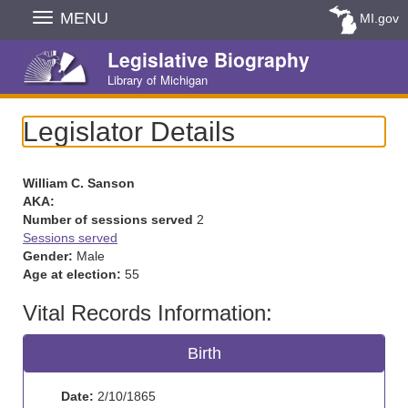
Skip
MENU
MI.gov
Navigation
Legislative Biography
Library of Michigan
Legislator Details
William C. Sanson
AKA:
Number of sessions served
2
Sessions served
Gender:
Male
Age at election:
55
Vital Records Information:
Birth
Date:
2/10/1865