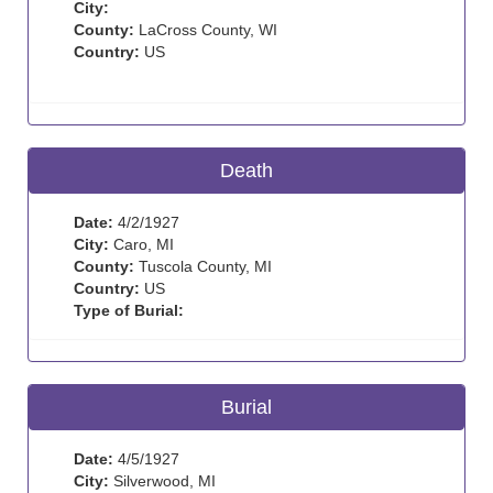
City:
County:
LaCross County, WI
Country:
US
Death
Date:
4/2/1927
City:
Caro, MI
County:
Tuscola County, MI
Country:
US
Type of Burial:
Burial
Date:
4/5/1927
City:
Silverwood, MI