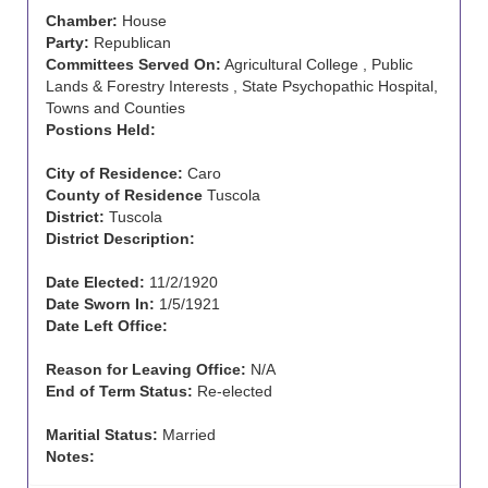
Chamber:
House
Party:
Republican
Committees Served On:
Agricultural College , Public
Lands & Forestry Interests , State Psychopathic Hospital,
Towns and Counties
Postions Held:
City of Residence:
Caro
County of Residence
Tuscola
District:
Tuscola
District Description:
Date Elected:
11/2/1920
Date Sworn In:
1/5/1921
Date Left Office:
Reason for Leaving Office:
N/A
End of Term Status:
Re-elected
Maritial Status:
Married
Notes: