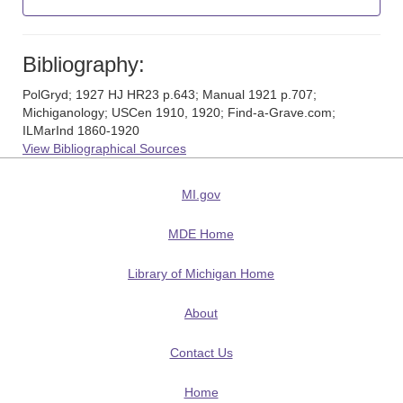
Bibliography:
PolGryd; 1927 HJ HR23 p.643; Manual 1921 p.707;
Michiganology; USCen 1910, 1920; Find-a-Grave.com;
ILMarInd 1860-1920
View Bibliographical Sources
MI.gov
MDE Home
Library of Michigan Home
About
Contact Us
Home