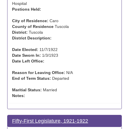
Hospital
Postions Held:
City of Residence:
Caro
County of Residence
Tuscola
District:
Tuscola
District Description:
Date Elected:
11/7/1922
Date Sworn In:
1/3/1923
Date Left Office:
Reason for Leaving Office:
N/A
End of Term Status:
Departed
Maritial Status:
Married
Notes:
Fifty-First Legislature, 1921-1922