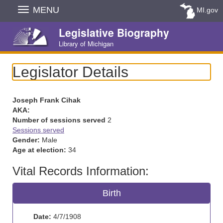
Skip
MENU
MI.gov
Navigation
Legislative Biography
Library of Michigan
Legislator Details
Joseph Frank Cihak
AKA:
Number of sessions served
2
Sessions served
Gender:
Male
Age at election:
34
Vital Records Information:
Birth
Date:
4/7/1908