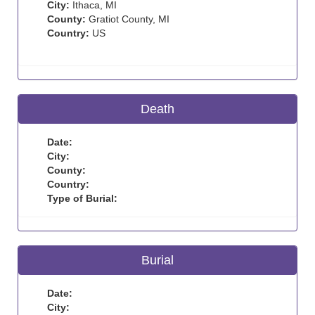
City:
Ithaca, MI
County:
Gratiot County, MI
Country:
US
Death
Date:
City:
County:
Country:
Type of Burial:
Burial
Date:
City: