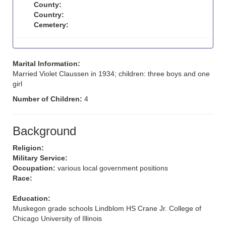
County:
Country:
Cemetery:
Marital Information:
Married Violet Claussen in 1934; children: three boys and one
girl
Number of Children:
4
Background
Religion:
Military Service:
Occupation:
various local government positions
Race:
Education:
Muskegon grade schools Lindblom HS Crane Jr. College of
Chicago University of Illinois