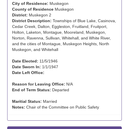
City of Residence:
Muskegon
County of Residence
Muskegon
District:
Muskegon 2
District Description:
Townships of Blue Lake, Casinova,
Cedar Creek, Dalton, Eggleston, Fruitland, Fruitport,
Holton, Laketon, Montague, Mooreland, Muskegon,
Norton, Ravenna, Sullivan, Whitehall, and White River,
and the cities of Montague, Muskegon Heights, North
Muskegon, and Whitehall
Date Elected:
11/5/1946
Date Sworn In:
1/1/1947
Date Left Office:
Reason for Leaving Office:
N/A
End of Term Status:
Departed
Maritial Status:
Married
Notes:
Chair of the Committee on Public Safety