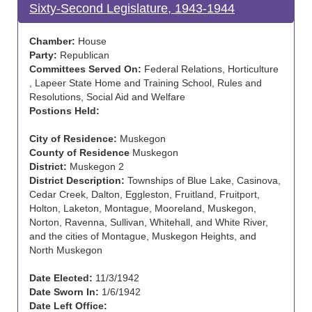
Sixty-Second Legislature, 1943-1944
Chamber:
House
Party:
Republican
Committees Served On:
Federal Relations, Horticulture
, Lapeer State Home and Training School, Rules and
Resolutions, Social Aid and Welfare
Postions Held:
City of Residence:
Muskegon
County of Residence
Muskegon
District:
Muskegon 2
District Description:
Townships of Blue Lake, Casinova,
Cedar Creek, Dalton, Eggleston, Fruitland, Fruitport,
Holton, Laketon, Montague, Mooreland, Muskegon,
Norton, Ravenna, Sullivan, Whitehall, and White River,
and the cities of Montague, Muskegon Heights, and
North Muskegon
Date Elected:
11/3/1942
Date Sworn In:
1/6/1942
Date Left Office: