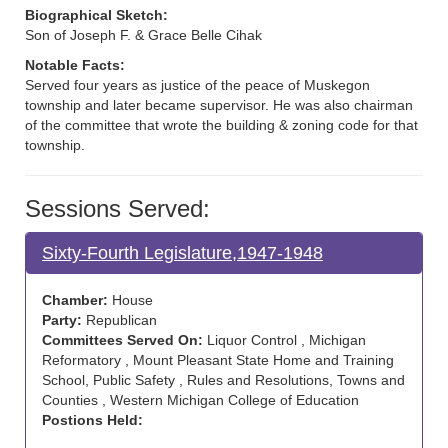
Biographical Sketch:
Son of Joseph F. & Grace Belle Cihak
Notable Facts:
Served four years as justice of the peace of Muskegon
township and later became supervisor. He was also chairman
of the committee that wrote the building & zoning code for that
township.
Sessions Served:
Sixty-Fourth Legislature,1947-1948
Chamber:
House
Party:
Republican
Committees Served On:
Liquor Control , Michigan
Reformatory , Mount Pleasant State Home and Training
School, Public Safety , Rules and Resolutions, Towns and
Counties , Western Michigan College of Education
Postions Held: