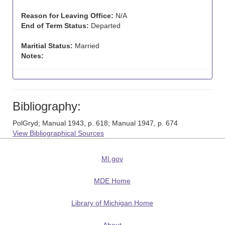
Reason for Leaving Office:
N/A
End of Term Status:
Departed
Maritial Status:
Married
Notes:
Bibliography:
PolGryd; Manual 1943, p. 618; Manual 1947, p. 674
View Bibliographical Sources
MI.gov
MDE Home
Library of Michigan Home