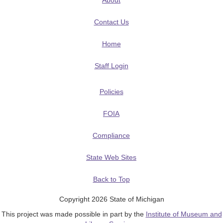
About
Contact Us
Home
Staff Login
Policies
FOIA
Compliance
State Web Sites
Back to Top
Copyright 2026 State of Michigan
This project was made possible in part by the
Institute of Museum and