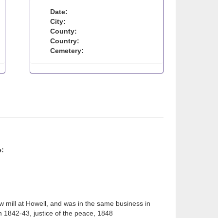
Date:
City:
County:
Country:
Cemetery:
e:
aw mill at Howell, and was in the same business in
 1842-43, justice of the peace, 1848