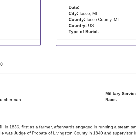
Date:
City:
Iosco, MI
County:
Iosco County, MI
Country:
US
Type of Burial:
:
0
Military Servic
 lumberman
Race:
:
MI, in 1836, first as a farmer, afterwards engaged in running a steam s
He was Judge of Probate of Livingston County in 1840 and supervisor in