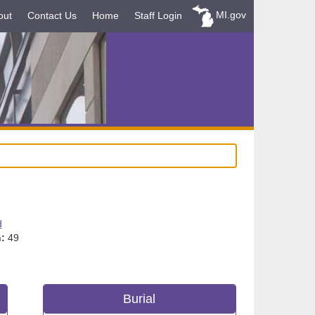
MI.gov
out
Contact Us
Home
Staff Login
d
:
49
Burial