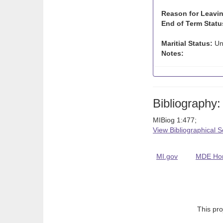
Reason for Leavin
End of Term Statu
Maritial Status:
Un
Notes:
Bibliography:
MIBiog 1:477;
View Bibliographical 
MI.gov
MDE Ho
This pro