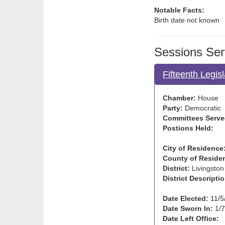
Notable Facts:
Birth date not known
Sessions Ser
Fifteenth Legis
Chamber:
House
Party:
Democratic
Committees Serve
Postions Held:
City of Residence
County of Reside
District:
Livingston
District Descriptio
Date Elected:
11/5
Date Sworn In:
1/7
Date Left Office: