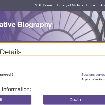
MDE Home
Library of Michigan Home
Ab
ative Biography
 Details
 served
1
Sessions serve
Age at election
 Information:
rth
Death