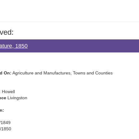
ved:
lature, 1850
d On:
Agriculture and Manufactures, Towns and Counties
:
Howell
nce
Livingston
n:
/1849
/1850