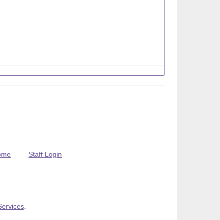
ome
Staff Login
Services
.