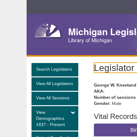
Skip
Navigation
Michigan Legisl
Library of Michigan
Legislator
Search Legislators
View All Legislators
George W. Kneeland
AKA:
Number of sessions
View All Sessions
Gender:
Male
View
Vital Records
Demographics
1837 - Present
Bi