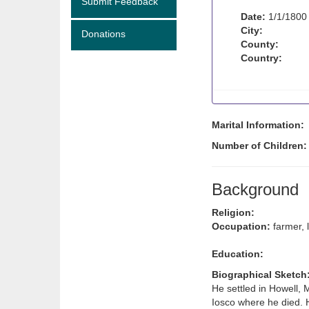
Submit Feedback
Date:
1/1/1800
City:
Donations
County:
Country:
Marital Information:
Number of Children
Background
Religion:
Occupation:
farmer,
Education:
Biographical Sketch
He settled in Howell, 
Iosco where he died. 