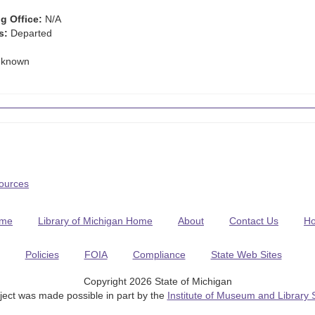
g Office:
N/A
s:
Departed
known
Sources
me
Library of Michigan Home
About
Contact Us
H
Policies
FOIA
Compliance
State Web Sites
Copyright 2026 State of Michigan
ject was made possible in part by the
Institute of Museum and Library 