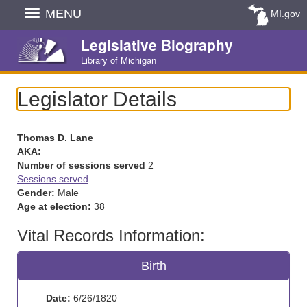
Skip
MENU
MI.gov
Navigation
Legislative Biography
Library of Michigan
Legislator Details
Thomas D. Lane
AKA:
Number of sessions served
2
Sessions served
Gender:
Male
Age at election:
38
Vital Records Information:
Birth
Date:
6/26/1820