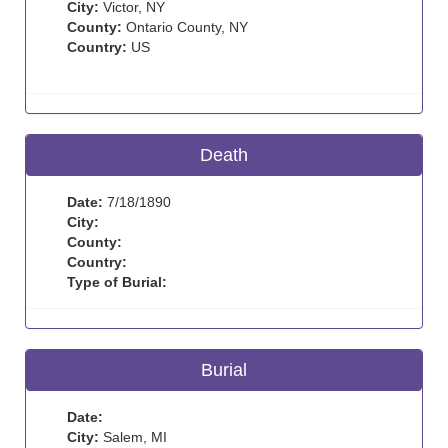
City:
Victor, NY
County:
Ontario County, NY
Country:
US
Death
Date:
7/18/1890
City:
County:
Country:
Type of Burial:
Burial
Date:
City:
Salem, MI