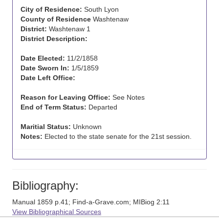
City of Residence:
South Lyon
County of Residence
Washtenaw
District:
Washtenaw 1
District Description:
Date Elected:
11/2/1858
Date Sworn In:
1/5/1859
Date Left Office:
Reason for Leaving Office:
See Notes
End of Term Status:
Departed
Maritial Status:
Unknown
Notes:
Elected to the state senate for the 21st session.
Bibliography:
Manual 1859 p.41; Find-a-Grave.com; MIBiog 2:11
View Bibliographical Sources