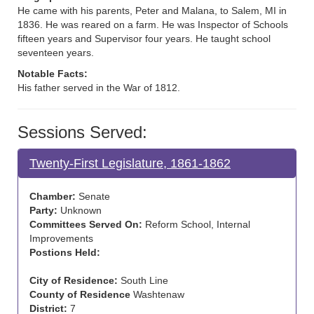
He came with his parents, Peter and Malana, to Salem, MI in
1836. He was reared on a farm. He was Inspector of Schools
fifteen years and Supervisor four years. He taught school
seventeen years.
Notable Facts:
His father served in the War of 1812.
Sessions Served:
Twenty-First Legislature, 1861-1862
Chamber:
Senate
Party:
Unknown
Committees Served On:
Reform School, Internal
Improvements
Postions Held:
City of Residence:
South Line
County of Residence
Washtenaw
District:
7