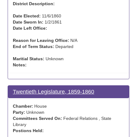
District Description:
Date Elected:
11/6/1860
Date Sworn In:
1/2/1861
Date Left Office:
Reason for Leaving Office:
N/A
End of Term Status:
Departed
Maritial Status:
Unknown
Notes:
Twentieth Legislature, 1859-1860
Chamber:
House
Party:
Unknown
Committees Served On:
Federal Relations , State
Library
Postions Held: