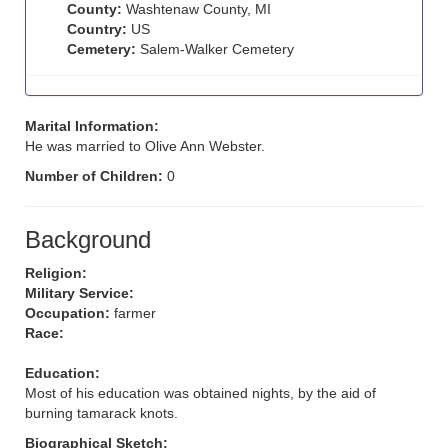
County:
Washtenaw County, MI
Country:
US
Cemetery:
Salem-Walker Cemetery
Marital Information:
He was married to Olive Ann Webster.
Number of Children:
0
Background
Religion:
Military Service:
Occupation:
farmer
Race:
Education:
Most of his education was obtained nights, by the aid of
burning tamarack knots.
Biographical Sketch: