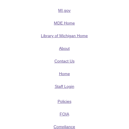
MI.gov
MDE Home
Library of Michigan Home
About
Contact Us
Home
Staff Login
Policies
FOIA
Compliance