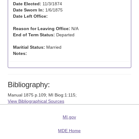
Date Elected:
11/3/1874
Date Sworn In:
1/6/1875
Date Left Office:
Reason for Leaving Office:
N/A
End of Term Status:
Departed
Maritial Status:
Married
Notes:
Bibliography:
Manual 1875 p.109; MI Biog:1:115;
View Bibliographical Sources
MI.gov
MDE Home