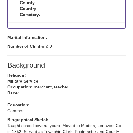
County:
Country:
Cemetery:
Marital Information:
Number of Children:
0
Background
Religion:
Military Service:
Occupation:
merchant, teacher
Race:
Education:
Common
Biographical Sketch:
Taught school several years. Moved to Medina, Lenawee Co.
in 1852. Served as Township Clerk, Postmaster and County