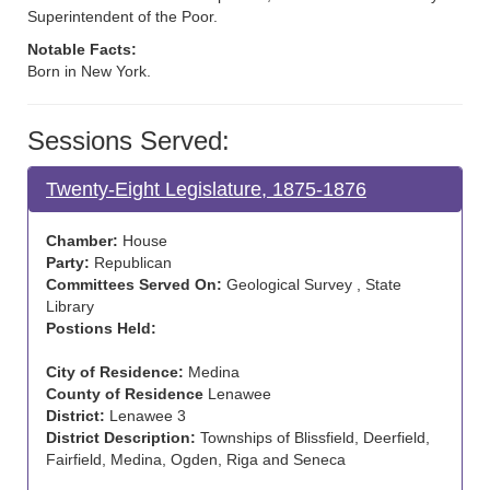
Superintendent of the Poor.
Notable Facts:
Born in New York.
Sessions Served:
Twenty-Eight Legislature, 1875-1876
Chamber:
House
Party:
Republican
Committees Served On:
Geological Survey , State
Library
Postions Held:
City of Residence:
Medina
County of Residence
Lenawee
District:
Lenawee 3
District Description:
Townships of Blissfield, Deerfield,
Fairfield, Medina, Ogden, Riga and Seneca