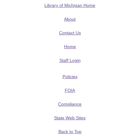
Library of Michigan Home
About
Contact Us
Home
Staff Login
Policies
FOIA
Compliance
State Web Sites
Back to Top