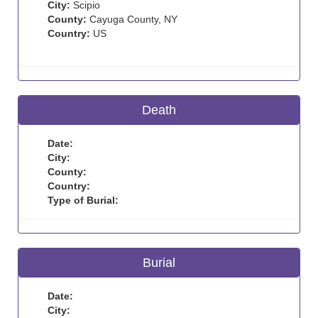
City:
Scipio
County:
Cayuga County, NY
Country:
US
Death
Date:
City:
County:
Country:
Type of Burial:
Burial
Date:
City: