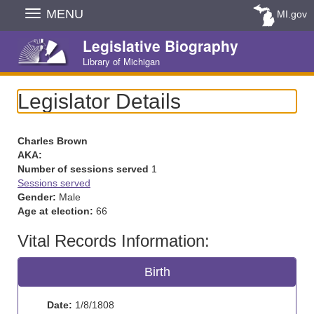
Skip
MENU
MI.gov
Navigation
Legislative Biography
Library of Michigan
Legislator Details
Charles Brown
AKA:
Number of sessions served
1
Sessions served
Gender:
Male
Age at election:
66
Vital Records Information:
Birth
Date:
1/8/1808