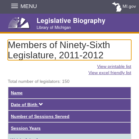
Skip
MENU
MI.gov
Navigation
Legislative Biography
Library of Michigan
Members of Ninety-Sixth
Legislature, 2011-2012
View printable list
View excel friendly list
Total number of legislators: 150
Name
Descending
Date of Birth
Number of Sessions Served
Session Years