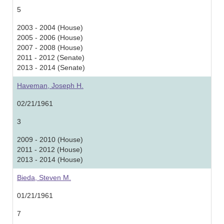
5
2003 - 2004 (House)
2005 - 2006 (House)
2007 - 2008 (House)
2011 - 2012 (Senate)
2013 - 2014 (Senate)
Haveman, Joseph H.
02/21/1961
3
2009 - 2010 (House)
2011 - 2012 (House)
2013 - 2014 (House)
Bieda, Steven M.
01/21/1961
7