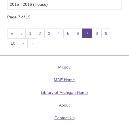
2015 - 2016 (House)
Page 7 of 15
«
‹
1
2
3
4
5
6
7
(current)
8
9
10
›
»
MI.gov
MDE Home
Library of Michigan Home
About
Contact Us