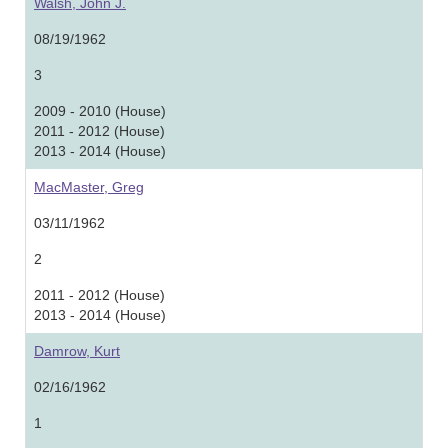
Walsh, John J.
08/19/1962
3
2009 - 2010 (House)
2011 - 2012 (House)
2013 - 2014 (House)
MacMaster, Greg
03/11/1962
2
2011 - 2012 (House)
2013 - 2014 (House)
Damrow, Kurt
02/16/1962
1