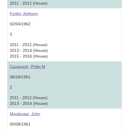
2011 - 2012 (House)
Forlini, Anthony
02/04/1962
3
2011 - 2012 (House)
2013 - 2014 (House)
2015 - 2016 (House)
Cavanagh, Philip M
08/28/1961
2
2011 - 2012 (House)
2013 - 2014 (House)
Moolenaar, John
05/08/1961