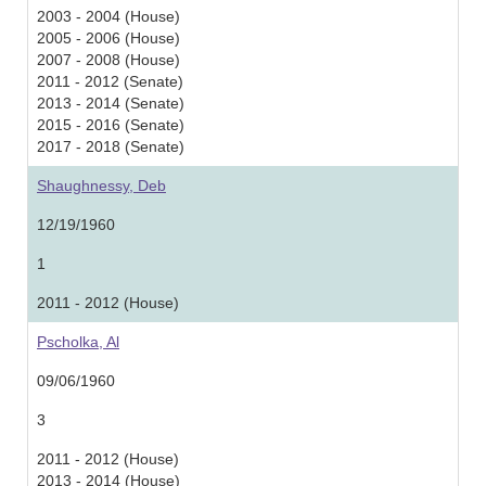
2003 - 2004 (House)
2005 - 2006 (House)
2007 - 2008 (House)
2011 - 2012 (Senate)
2013 - 2014 (Senate)
2015 - 2016 (Senate)
2017 - 2018 (Senate)
Shaughnessy, Deb
12/19/1960
1
2011 - 2012 (House)
Pscholka, Al
09/06/1960
3
2011 - 2012 (House)
2013 - 2014 (House)