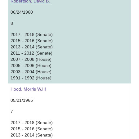
Robertson, David B.
06/24/1960
8
2017 - 2018 (Senate)
2015 - 2016 (Senate)
2013 - 2014 (Senate)
2011 - 2012 (Senate)
2007 - 2008 (House)
2005 - 2006 (House)
2003 - 2004 (House)
1991 - 1992 (House)
Hood, Morris W.III
05/21/1965
7
2017 - 2018 (Senate)
2015 - 2016 (Senate)
2013 - 2014 (Senate)