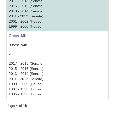
2017 - 2018 (Senate)
2015 - 2016 (Senate)
2013 - 2014 (Senate)
2011 - 2012 (Senate)
2001 - 2002 (House)
1999 - 2000 (House)
Green, Mike
09/28/1948
7
2017 - 2018 (Senate)
2015 - 2016 (Senate)
2013 - 2014 (Senate)
2011 - 2012 (Senate)
1999 - 2000 (House)
1997 - 1998 (House)
1995 - 1996 (House)
Page 4 of 15