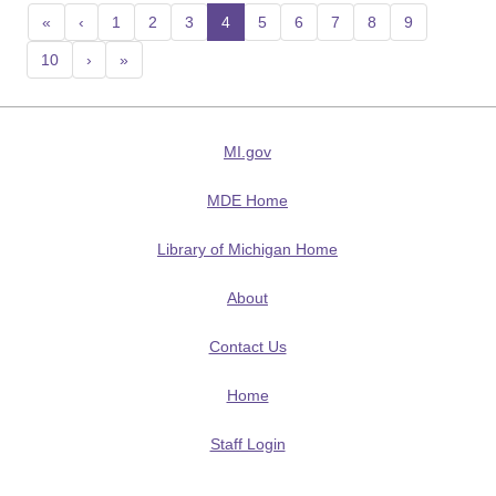
«
‹
1
2
3
4
(current)
5
6
7
8
9
10
›
»
MI.gov
MDE Home
Library of Michigan Home
About
Contact Us
Home
Staff Login