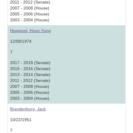
2011 - 2012 (Senate)
2007 - 2008 (House)
2005 - 2006 (House)
2003 - 2004 (House)
Hopgood, Hoon-Yung
12/08/1974
7
2017 - 2018 (Senate)
2015 - 2016 (Senate)
2013 - 2014 (Senate)
2011 - 2012 (Senate)
2007 - 2008 (House)
2005 - 2006 (House)
2003 - 2004 (House)
Brandenburg, Jack
10/22/1951
7