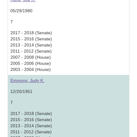
05/29/1980
7
2017 - 2018 (Senate)
2015 - 2016 (Senate)
2013 - 2014 (Senate)
2011 - 2012 (Senate)
2007 - 2008 (House)
2005 - 2006 (House)
2003 - 2004 (House)
Emmons, Judy K.
12/20/1951
7
2017 - 2018 (Senate)
2015 - 2016 (Senate)
2013 - 2014 (Senate)
2011 - 2012 (Senate)