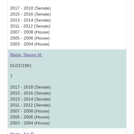
2017 - 2018 (Senate)
2015 - 2016 (Senate)
2013 - 2014 (Senate)
2011 - 2012 (Senate)
2007 - 2008 (House)
2005 - 2006 (House)
2003 - 2004 (House)
Bieda, Steven M.
01/21/1961
7
2017 - 2018 (Senate)
2015 - 2016 (Senate)
2013 - 2014 (Senate)
2011 - 2012 (Senate)
2007 - 2008 (House)
2005 - 2006 (House)
2003 - 2004 (House)
Hune, Joe R.