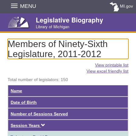
Skip
MENU
MI.gov
Navigation
Legislative Biography
Library of Michigan
Members of Ninety-Sixth
Legislature, 2011-2012
View printable list
View excel friendly list
Total number of legislators: 150
Name
Date of Birth
Number of Sessions Served
Descending
Session Years