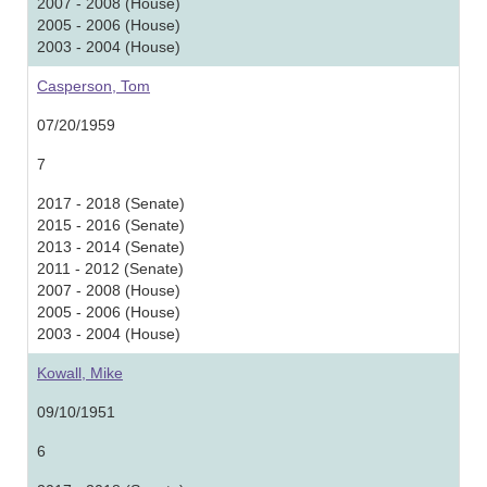
2007 - 2008 (House)
2005 - 2006 (House)
2003 - 2004 (House)
Casperson, Tom
07/20/1959
7
2017 - 2018 (Senate)
2015 - 2016 (Senate)
2013 - 2014 (Senate)
2011 - 2012 (Senate)
2007 - 2008 (House)
2005 - 2006 (House)
2003 - 2004 (House)
Kowall, Mike
09/10/1951
6