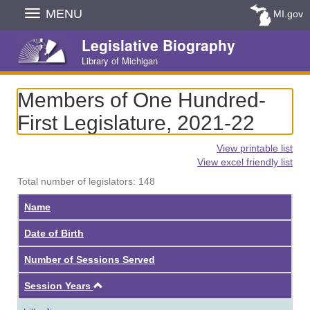
Skip
MENU
MI.gov
Navigation
Legislative Biography
Library of Michigan
Members of One Hundred-
First Legislature, 2021-22
View printable list
View excel friendly list
Total number of legislators: 148
Name
Date of Birth
Number of Sessions Served
Ascending
Session Years