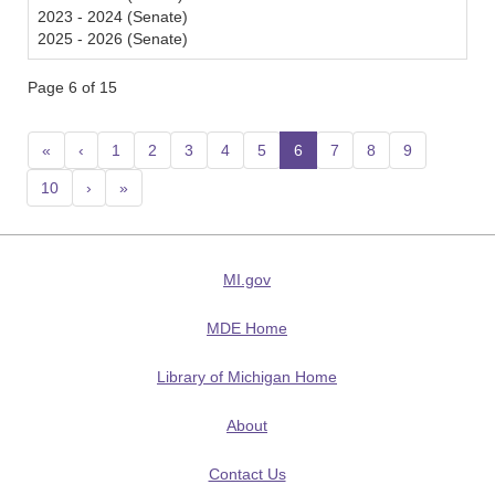
2023 - 2024 (Senate)
2025 - 2026 (Senate)
Page 6 of 15
«
‹
1
2
3
4
5
6
(current)
7
8
9
10
›
»
MI.gov
MDE Home
Library of Michigan Home
About
Contact Us