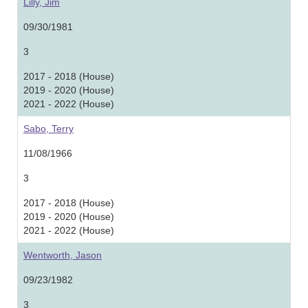
Lilly, Jim
09/30/1981
3
2017 - 2018 (House)
2019 - 2020 (House)
2021 - 2022 (House)
Sabo, Terry
11/08/1966
3
2017 - 2018 (House)
2019 - 2020 (House)
2021 - 2022 (House)
Wentworth, Jason
09/23/1982
3