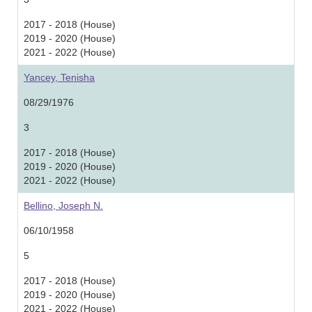
2017 - 2018 (House)
2019 - 2020 (House)
2021 - 2022 (House)
Yancey, Tenisha
08/29/1976
3
2017 - 2018 (House)
2019 - 2020 (House)
2021 - 2022 (House)
Bellino, Joseph N.
06/10/1958
5
2017 - 2018 (House)
2019 - 2020 (House)
2021 - 2022 (House)