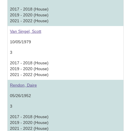
2017 - 2018 (House)
2019 - 2020 (House)
2021 - 2022 (House)
Van Singel, Scott
10/05/1979
3
2017 - 2018 (House)
2019 - 2020 (House)
2021 - 2022 (House)
Rendon, Daire
05/26/1952
3
2017 - 2018 (House)
2019 - 2020 (House)
2021 - 2022 (House)