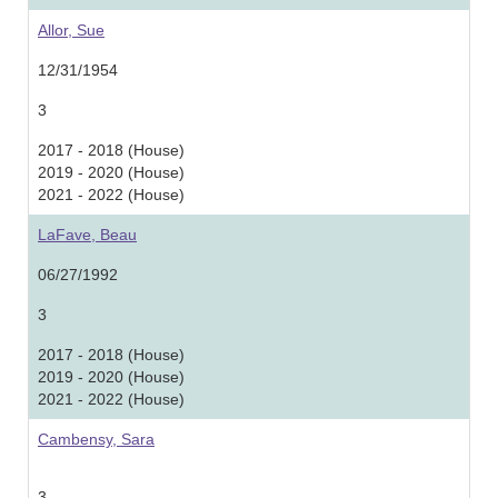
Allor, Sue
12/31/1954
3
2017 - 2018 (House)
2019 - 2020 (House)
2021 - 2022 (House)
LaFave, Beau
06/27/1992
3
2017 - 2018 (House)
2019 - 2020 (House)
2021 - 2022 (House)
Cambensy, Sara
3