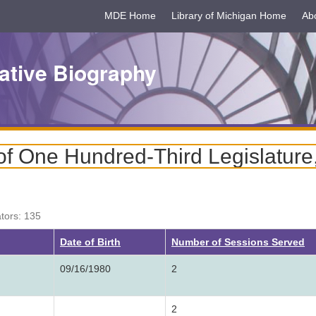
MDE Home
Library of Michigan Home
Ab
ative Biography
f One Hundred-Third Legislature
ators: 135
Date of Birth
Number of Sessions Served
09/16/1980
2
2