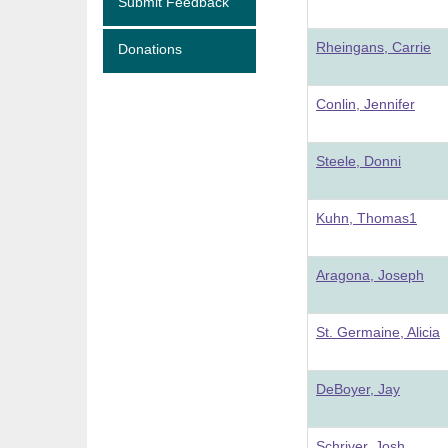
Submit Feedback
Rheingans, Carrie
Donations
Conlin, Jennifer
Steele, Donni
Kuhn, Thomas1
Aragona, Joseph
St. Germaine, Alicia
DeBoyer, Jay
Schriver, Josh