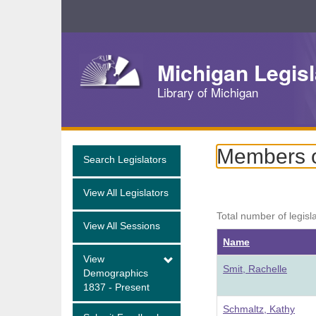
Skip
Navigation
Michigan Legisl
Library of Michigan
Members o
Search Legislators
View All Legislators
Total number of legisl
View All Sessions
Name
View
Smit, Rachelle
Demographics
1837 - Present
Schmaltz, Kathy