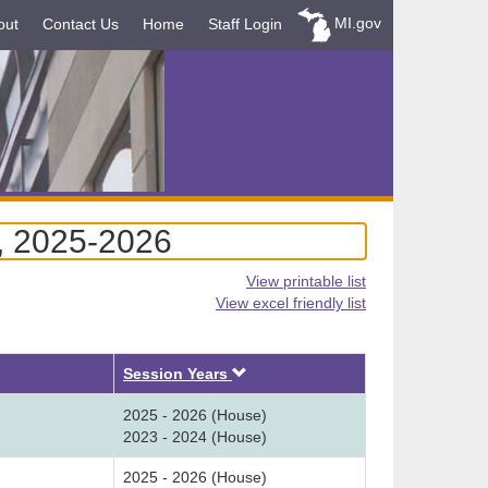
MI.gov
out
Contact Us
Home
Staff Login
, 2025-2026
View printable list
View excel friendly list
Descending
Session Years
2025 - 2026 (House)
2023 - 2024 (House)
2025 - 2026 (House)