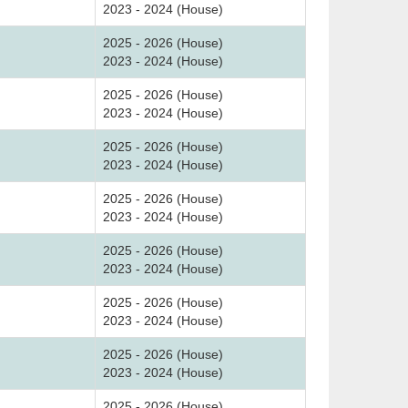
2023 - 2024 (House)
2025 - 2026 (House)
2023 - 2024 (House)
2025 - 2026 (House)
2023 - 2024 (House)
2025 - 2026 (House)
2023 - 2024 (House)
2025 - 2026 (House)
2023 - 2024 (House)
2025 - 2026 (House)
2023 - 2024 (House)
2025 - 2026 (House)
2023 - 2024 (House)
2025 - 2026 (House)
2023 - 2024 (House)
2025 - 2026 (House)