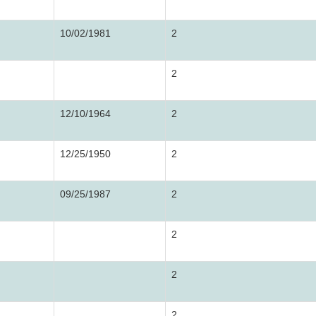
10/02/1981
2
2
12/10/1964
2
12/25/1950
2
09/25/1987
2
2
2
2