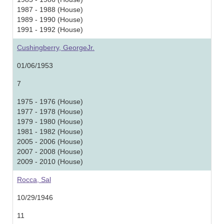
1987 - 1988 (House)
1989 - 1990 (House)
1991 - 1992 (House)
Cushingberry, GeorgeJr.
01/06/1953
7
1975 - 1976 (House)
1977 - 1978 (House)
1979 - 1980 (House)
1981 - 1982 (House)
2005 - 2006 (House)
2007 - 2008 (House)
2009 - 2010 (House)
Rocca, Sal
10/29/1946
11