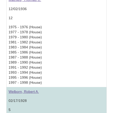
12/02/1936
12
1975 - 1976 (House)
1977 - 1978 (House)
1979 - 1980 (House)
1981 - 1982 (House)
1983 - 1984 (House)
1985 - 1986 (House)
1987 - 1988 (House)
1989 - 1990 (House)
1991 - 1992 (House)
1993 - 1994 (House)
1995 - 1996 (House)
1997 - 1998 (House)
Welborn, Robert A.
02/17/1928
5