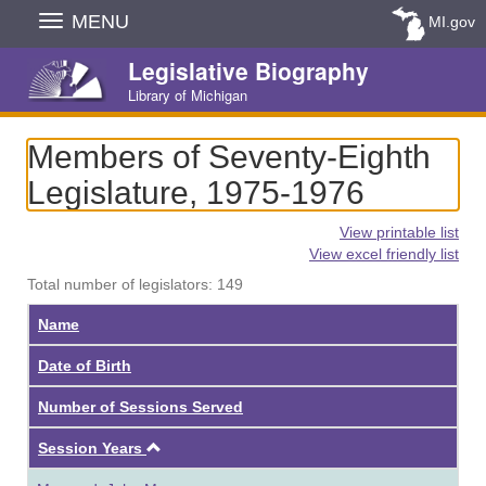
Skip
MENU
MI.gov
Navigation
Legislative Biography
Library of Michigan
Members of Seventy-Eighth
Legislature, 1975-1976
View printable list
View excel friendly list
Total number of legislators: 149
Name
Date of Birth
Number of Sessions Served
Ascending
Session Years