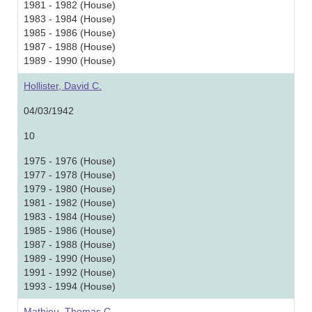
1981 - 1982 (House)
1983 - 1984 (House)
1985 - 1986 (House)
1987 - 1988 (House)
1989 - 1990 (House)
Hollister, David C.
04/03/1942
10
1975 - 1976 (House)
1977 - 1978 (House)
1979 - 1980 (House)
1981 - 1982 (House)
1983 - 1984 (House)
1985 - 1986 (House)
1987 - 1988 (House)
1989 - 1990 (House)
1991 - 1992 (House)
1993 - 1994 (House)
Mathieu, Thomas C.