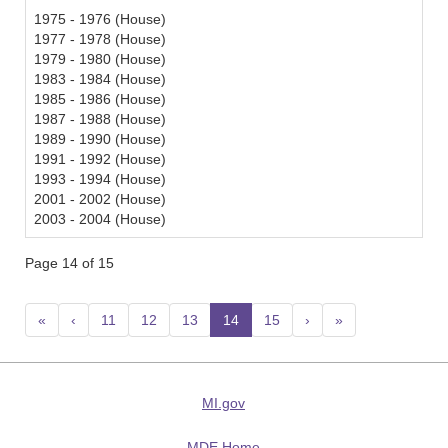
1975 - 1976 (House)
1977 - 1978 (House)
1979 - 1980 (House)
1983 - 1984 (House)
1985 - 1986 (House)
1987 - 1988 (House)
1989 - 1990 (House)
1991 - 1992 (House)
1993 - 1994 (House)
2001 - 2002 (House)
2003 - 2004 (House)
Page 14 of 15
«
‹
11
12
13
14
(current)
15
›
»
MI.gov
MDE Home