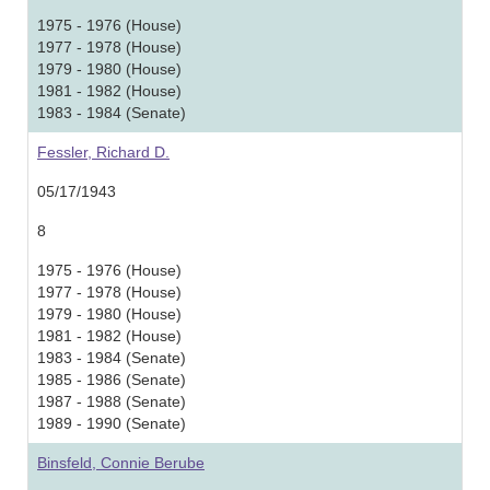
1975 - 1976 (House)
1977 - 1978 (House)
1979 - 1980 (House)
1981 - 1982 (House)
1983 - 1984 (Senate)
Fessler, Richard D.
05/17/1943
8
1975 - 1976 (House)
1977 - 1978 (House)
1979 - 1980 (House)
1981 - 1982 (House)
1983 - 1984 (Senate)
1985 - 1986 (Senate)
1987 - 1988 (Senate)
1989 - 1990 (Senate)
Binsfeld, Connie Berube