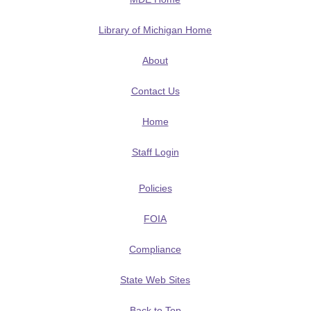
Library of Michigan Home
About
Contact Us
Home
Staff Login
Policies
FOIA
Compliance
State Web Sites
Back to Top