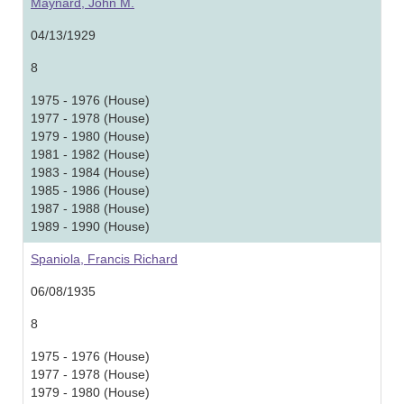
Maynard, John M.
04/13/1929
8
1975 - 1976 (House)
1977 - 1978 (House)
1979 - 1980 (House)
1981 - 1982 (House)
1983 - 1984 (House)
1985 - 1986 (House)
1987 - 1988 (House)
1989 - 1990 (House)
Spaniola, Francis Richard
06/08/1935
8
1975 - 1976 (House)
1977 - 1978 (House)
1979 - 1980 (House)