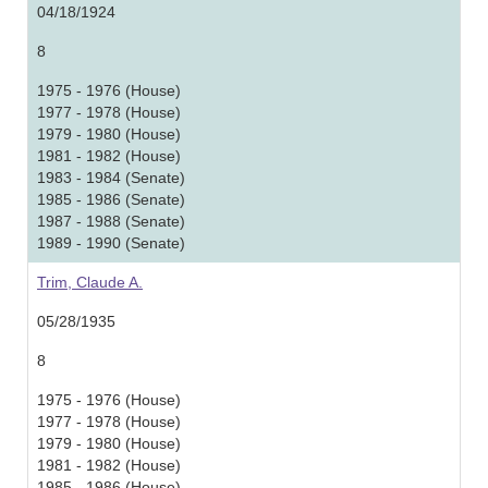
04/18/1924
8
1975 - 1976 (House)
1977 - 1978 (House)
1979 - 1980 (House)
1981 - 1982 (House)
1983 - 1984 (Senate)
1985 - 1986 (Senate)
1987 - 1988 (Senate)
1989 - 1990 (Senate)
Trim, Claude A.
05/28/1935
8
1975 - 1976 (House)
1977 - 1978 (House)
1979 - 1980 (House)
1981 - 1982 (House)
1985 - 1986 (House)