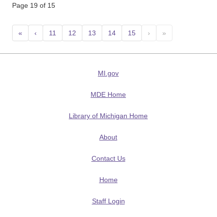
Page 19 of 15
«
‹
11
12
13
14
15
›
»
MI.gov
MDE Home
Library of Michigan Home
About
Contact Us
Home
Staff Login