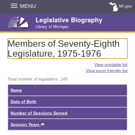
Skip
MENU
MI.gov
Navigation
Legislative Biography
Library of Michigan
Members of Seventy-Eighth
Legislature, 1975-1976
View printable list
View excel friendly list
Total number of legislators: 149
Name
Date of Birth
Number of Sessions Served
Ascending
Session Years