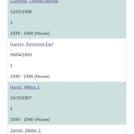
Cumings, Charles Begole
12/01/1908
1
1939 - 1940 (House)
Garvey, Raymond Earl
09/04/1893
1
1939 - 1940 (House)
Harris, Wilbur J.
10/15/1907
1
1939 - 1940 (House)
James, Walter J.