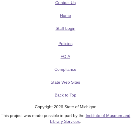
Contact Us
Home
Staff Login
Policies
FOIA
Compliance
State Web Sites
Back to Top
Copyright 2026 State of Michigan
This project was made possible in part by the
Institute of Museum and
Library Services
.