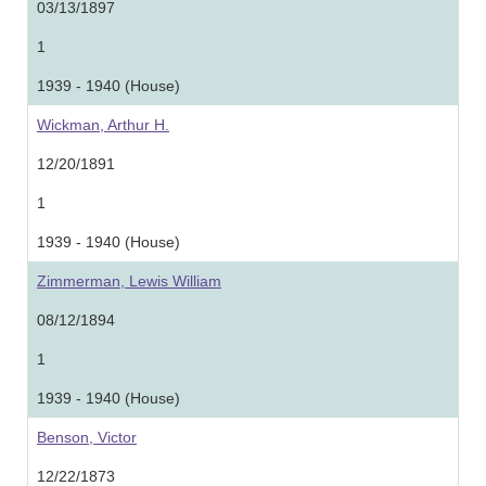
03/13/1897
1
1939 - 1940 (House)
Wickman, Arthur H.
12/20/1891
1
1939 - 1940 (House)
Zimmerman, Lewis William
08/12/1894
1
1939 - 1940 (House)
Benson, Victor
12/22/1873