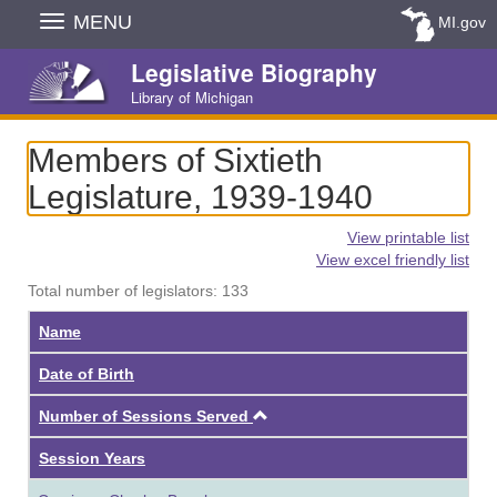
Skip
MENU
MI.gov
Navigation
Legislative Biography
Library of Michigan
Members of Sixtieth
Legislature, 1939-1940
View printable list
View excel friendly list
Total number of legislators: 133
Name
Date of Birth
Ascending
Number of Sessions Served
Session Years