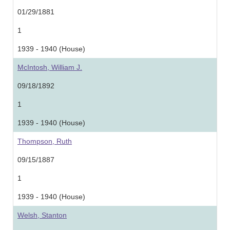
01/29/1881
1
1939 - 1940 (House)
McIntosh, William J.
09/18/1892
1
1939 - 1940 (House)
Thompson, Ruth
09/15/1887
1
1939 - 1940 (House)
Welsh, Stanton