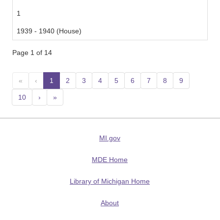
1
1939 - 1940 (House)
Page 1 of 14
«
‹
1
(current)
2
3
4
5
6
7
8
9
10
›
»
MI.gov
MDE Home
Library of Michigan Home
About