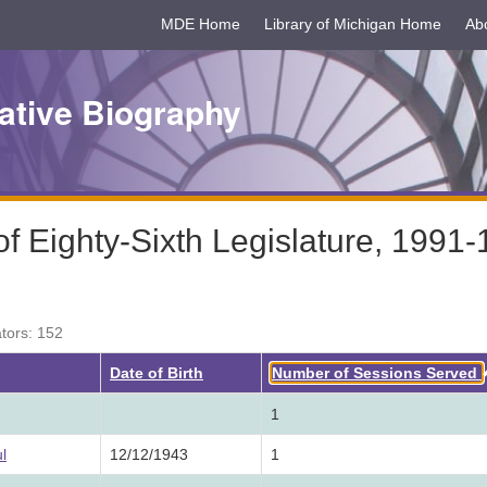
MDE Home
Library of Michigan Home
Ab
ative Biography
 Eighty-Sixth Legislature, 1991
ators: 152
Date of Birth
Number of Sessions Served
1
l
12/12/1943
1