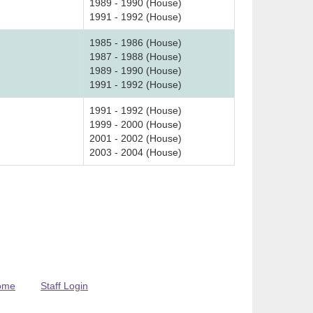
1989 - 1990 (House)
1991 - 1992 (House)
1985 - 1986 (House)
1987 - 1988 (House)
1989 - 1990 (House)
1991 - 1992 (House)
1991 - 1992 (House)
1999 - 2000 (House)
2001 - 2002 (House)
2003 - 2004 (House)
ome
Staff Login