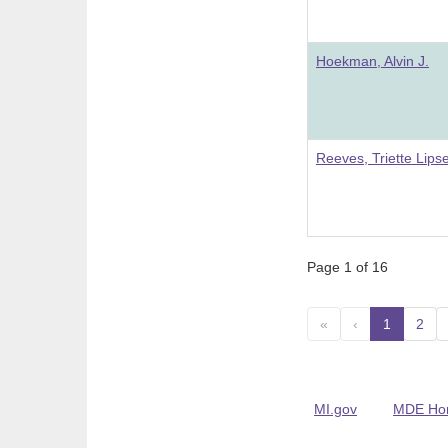
Hoekman, Alvin J.
Reeves, Triette Lips
Page 1 of 16
«
‹
1
(curre
2
MI.gov
MDE Ho