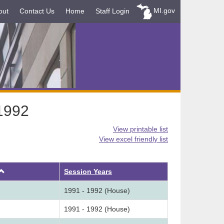
MI.gov
out
Contact Us
Home
Staff Login
-1992
View printable list
View excel friendly list
Ascending
Session Years
1991 - 1992 (House)
1991 - 1992 (House)