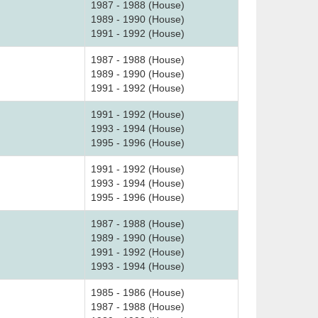
1987 - 1988 (House)
1989 - 1990 (House)
1991 - 1992 (House)
1987 - 1988 (House)
1989 - 1990 (House)
1991 - 1992 (House)
1991 - 1992 (House)
1993 - 1994 (House)
1995 - 1996 (House)
1991 - 1992 (House)
1993 - 1994 (House)
1995 - 1996 (House)
1987 - 1988 (House)
1989 - 1990 (House)
1991 - 1992 (House)
1993 - 1994 (House)
1985 - 1986 (House)
1987 - 1988 (House)