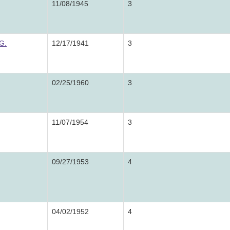
11/08/1945
3
G.
12/17/1941
3
02/25/1960
3
11/07/1954
3
09/27/1953
4
04/02/1952
4