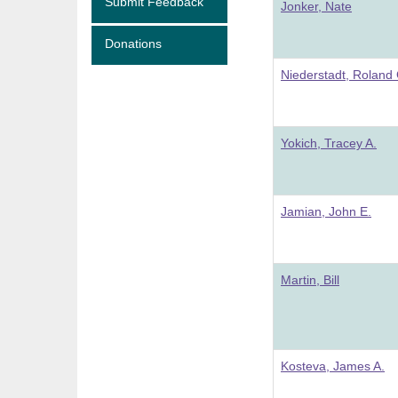
Submit Feedback
Jonker, Nate
Donations
Niederstadt, Roland 
Yokich, Tracey A.
Jamian, John E.
Martin, Bill
Kosteva, James A.