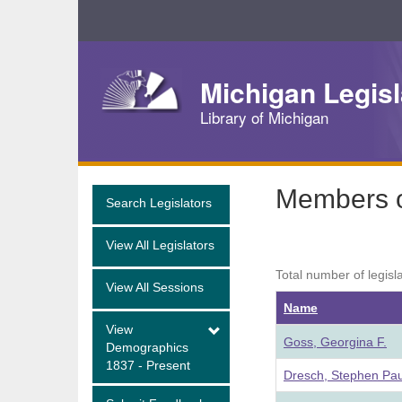
Skip
Navigation
Michigan Legisl
Library of Michigan
Members of
Search Legislators
View All Legislators
Total number of legisl
View All Sessions
Name
View
Goss, Georgina F.
Demographics
1837 - Present
Dresch, Stephen Pau