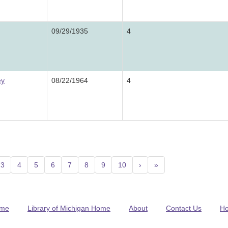
09/29/1935
4
ey
08/22/1964
4
nt)
3
4
5
6
7
8
9
10
›
»
me
Library of Michigan Home
About
Contact Us
H