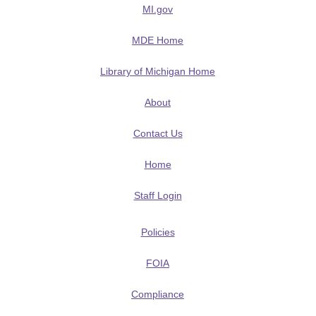
MI.gov
MDE Home
Library of Michigan Home
About
Contact Us
Home
Staff Login
Policies
FOIA
Compliance