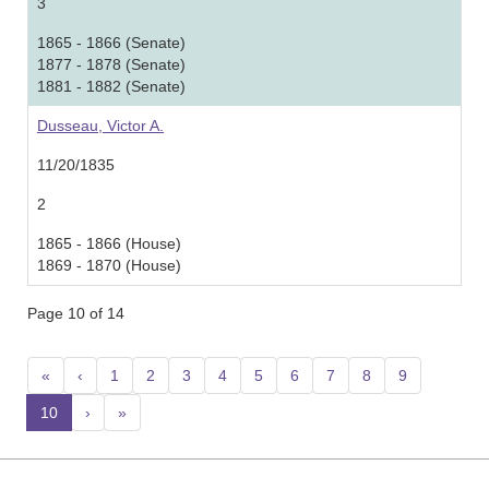
3
1865 - 1866 (Senate)
1877 - 1878 (Senate)
1881 - 1882 (Senate)
Dusseau, Victor A.
11/20/1835
2
1865 - 1866 (House)
1869 - 1870 (House)
Page 10 of 14
«
‹
1
2
3
4
5
6
7
8
9
10
(current)
›
»