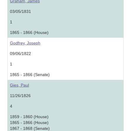
Graham, James
03/05/1831
1
1865 - 1866 (House)
Godfrey, Joseph
09/06/1822
1
1865 - 1866 (Senate)
Gies, Paul
11/26/1826
4
1859 - 1860 (House)
1865 - 1866 (House)
1867 - 1868 (Senate)