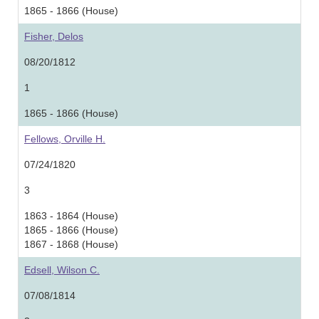
1865 - 1866 (House)
Fisher, Delos
08/20/1812
1
1865 - 1866 (House)
Fellows, Orville H.
07/24/1820
3
1863 - 1864 (House)
1865 - 1866 (House)
1867 - 1868 (House)
Edsell, Wilson C.
07/08/1814