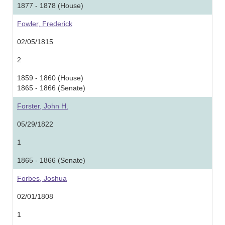
1877 - 1878 (House)
Fowler, Frederick
02/05/1815
2
1859 - 1860 (House)
1865 - 1866 (Senate)
Forster, John H.
05/29/1822
1
1865 - 1866 (Senate)
Forbes, Joshua
02/01/1808
1