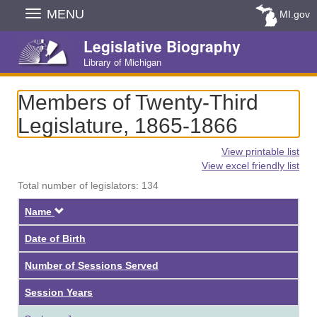
Skip
MENU
MI.gov
Navigation
Legislative Biography
Library of Michigan
Members of Twenty-Third
Legislature, 1865-1866
View printable list
View excel friendly list
Total number of legislators: 134
Descending
Name
Date of Birth
Number of Sessions Served
Session Years