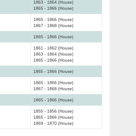
1863 - 1864 (House)
1865 - 1866 (House)
1865 - 1866 (House)
1867 - 1868 (House)
1865 - 1866 (House)
1861 - 1862 (House)
1863 - 1864 (House)
1865 - 1866 (House)
1865 - 1866 (House)
1865 - 1866 (House)
1867 - 1868 (House)
1865 - 1866 (House)
1855 - 1856 (House)
1865 - 1866 (House)
1869 - 1870 (House)