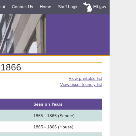
MI.gov
out
Contact Us
Home
Staff Login
-1866
View printable list
View excel friendly list
Session Years
1865 - 1866 (Senate)
1865 - 1866 (House)