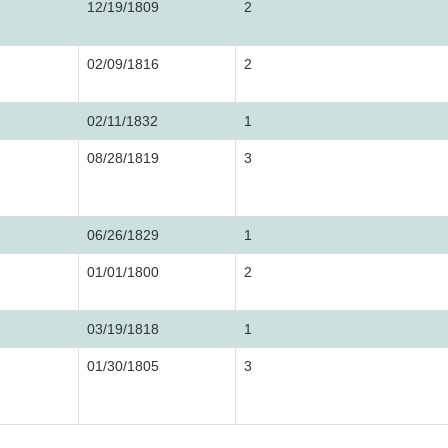
12/19/1809
2
02/09/1816
2
02/11/1832
1
08/28/1819
3
06/26/1829
1
01/01/1800
2
03/19/1818
1
01/30/1805
3