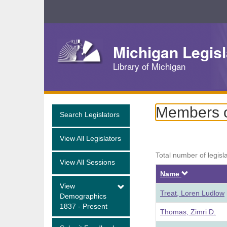
Skip
Navigation
Michigan Legisl
Library of Michigan
Members o
Search Legislators
View All Legislators
Total number of legisl
View All Sessions
Descendi
Name
View
Treat, Loren Ludlow
Demographics
1837 - Present
Thomas, Zimri D.