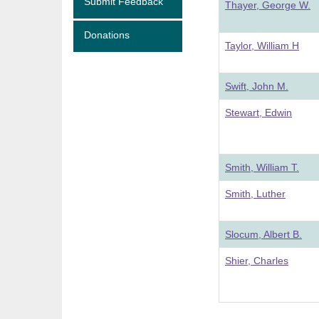
Submit Feedback
Thayer, George W.
Donations
Taylor, William H
Swift, John M.
Stewart, Edwin
Smith, William T.
Smith, Luther
Slocum, Albert B.
Shier, Charles