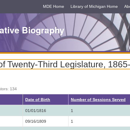
MDE Home
Library of Michigan Home
Ab
ative Biography
f Twenty-Third Legislature, 1865
ators: 134
ng
Date of Birth
Number of Sessions Served
01/01/1816
1
09/16/1809
1