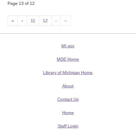
Page 13 of 12
«
‹
11
12
›
»
MI.gov
MDE Home
Library of Michigan Home
About
Contact Us
Home
Staff Login