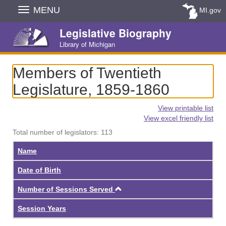
Skip
MENU
MI.gov
Navigation
Legislative Biography
Library of Michigan
Members of Twentieth
Legislature, 1859-1860
View printable list
View excel friendly list
Total number of legislators: 113
Name
Date of Birth
Ascending
Number of Sessions Served
Session Years