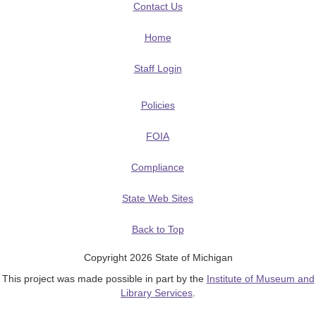
Contact Us
Home
Staff Login
Policies
FOIA
Compliance
State Web Sites
Back to Top
Copyright 2026 State of Michigan
This project was made possible in part by the
Institute of Museum and
Library Services
.