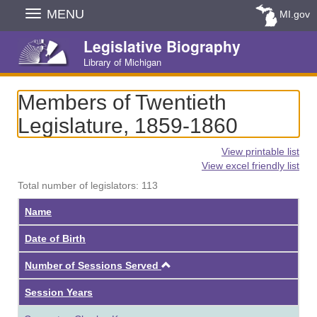
Skip
MENU
MI.gov
Navigation
Legislative Biography
Library of Michigan
Members of Twentieth
Legislature, 1859-1860
View printable list
View excel friendly list
Total number of legislators: 113
Name
Date of Birth
Ascending
Number of Sessions Served
Session Years