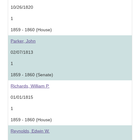
10/26/1820
1
1859 - 1860 (House)
Parker, John
02/07/1813
1
1859 - 1860 (Senate)
Richards, William P.
01/01/1815
1
1859 - 1860 (House)
Reynolds, Edwin W.