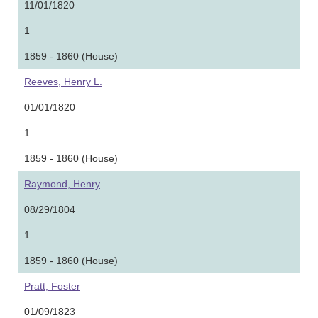
11/01/1820
1
1859 - 1860 (House)
Reeves, Henry L.
01/01/1820
1
1859 - 1860 (House)
Raymond, Henry
08/29/1804
1
1859 - 1860 (House)
Pratt, Foster
01/09/1823