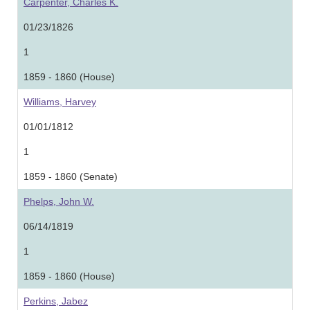
Carpenter, Charles K.
01/23/1826
1
1859 - 1860 (House)
Williams, Harvey
01/01/1812
1
1859 - 1860 (Senate)
Phelps, John W.
06/14/1819
1
1859 - 1860 (House)
Perkins, Jabez