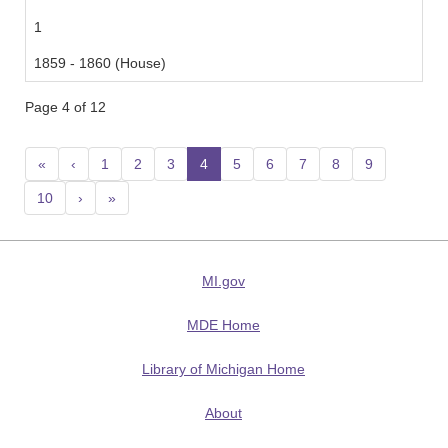
1
1859 - 1860 (House)
Page 4 of 12
«
‹
1
2
3
4
(current)
5
6
7
8
9
10
›
»
MI.gov
MDE Home
Library of Michigan Home
About