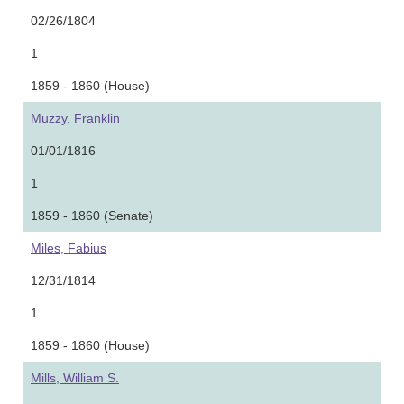
02/26/1804
1
1859 - 1860 (House)
Muzzy, Franklin
01/01/1816
1
1859 - 1860 (Senate)
Miles, Fabius
12/31/1814
1
1859 - 1860 (House)
Mills, William S.