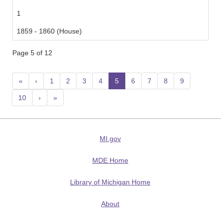
1
1859 - 1860 (House)
Page 5 of 12
«
‹
1
2
3
4
5
(current)
6
7
8
9
10
›
»
MI.gov
MDE Home
Library of Michigan Home
About