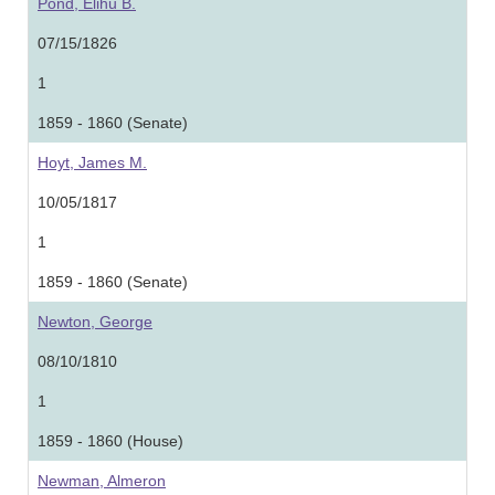
Pond, Elihu B.
07/15/1826
1
1859 - 1860 (Senate)
Hoyt, James M.
10/05/1817
1
1859 - 1860 (Senate)
Newton, George
08/10/1810
1
1859 - 1860 (House)
Newman, Almeron