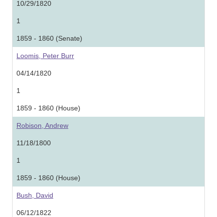
10/29/1820
1
1859 - 1860 (Senate)
Loomis, Peter Burr
04/14/1820
1
1859 - 1860 (House)
Robison, Andrew
11/18/1800
1
1859 - 1860 (House)
Bush, David
06/12/1822