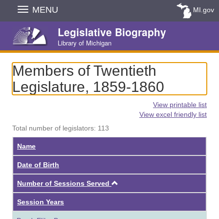
Skip
MENU
MI.gov
Navigation
Legislative Biography
Library of Michigan
Members of Twentieth
Legislature, 1859-1860
View printable list
View excel friendly list
Total number of legislators: 113
Name
Date of Birth
Ascending
Number of Sessions Served
Session Years