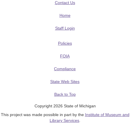
Contact Us
Home
Staff Login
Policies
FOIA
Compliance
State Web Sites
Back to Top
Copyright 2026 State of Michigan
This project was made possible in part by the
Institute of Museum and
Library Services
.