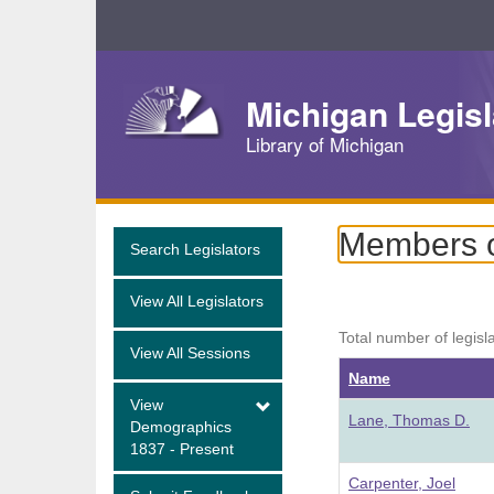
Skip
Navigation
Michigan Legisl
Library of Michigan
Members o
Search Legislators
View All Legislators
Total number of legisl
View All Sessions
Name
View
Lane, Thomas D.
Demographics
1837 - Present
Carpenter, Joel