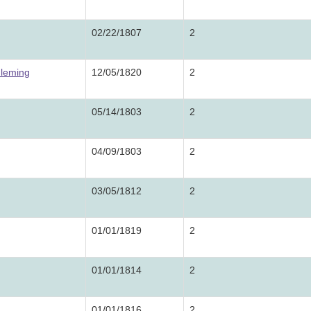
02/22/1807
2
Fleming
12/05/1820
2
05/14/1803
2
04/09/1803
2
03/05/1812
2
01/01/1819
2
01/01/1814
2
01/01/1816
2