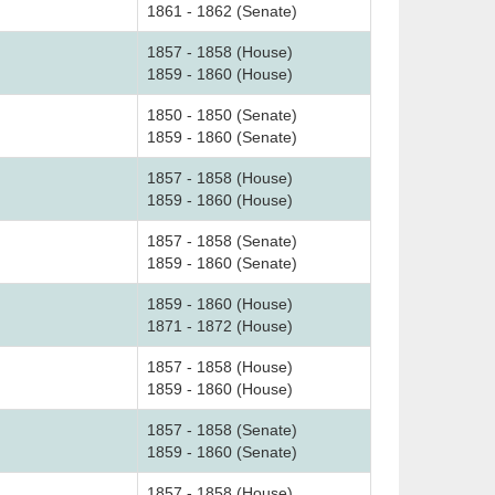
1861 - 1862 (Senate)
1857 - 1858 (House)
1859 - 1860 (House)
1850 - 1850 (Senate)
1859 - 1860 (Senate)
1857 - 1858 (House)
1859 - 1860 (House)
1857 - 1858 (Senate)
1859 - 1860 (Senate)
1859 - 1860 (House)
1871 - 1872 (House)
1857 - 1858 (House)
1859 - 1860 (House)
1857 - 1858 (Senate)
1859 - 1860 (Senate)
1857 - 1858 (House)