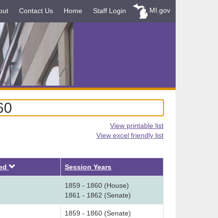
MI.gov
out
Contact Us
Home
Staff Login
60
View printable list
View excel friendly list
Descending
ved
Session Years
1859 - 1860 (House)
1861 - 1862 (Senate)
1859 - 1860 (Senate)