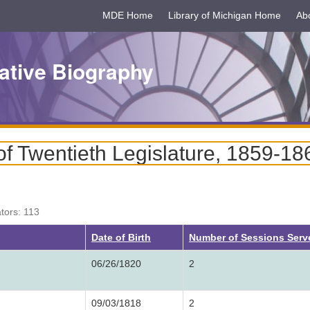
MDE Home
Library of Michigan Home
Ab
ative Biography
f Twentieth Legislature, 1859-18
ators: 113
Date of Birth
Number of Sessions Ser
06/26/1820
2
09/03/1818
2