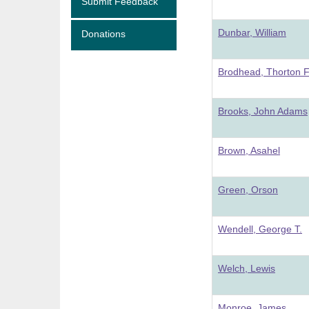
Submit Feedback
Dunbar, William
Donations
Brodhead, Thorton 
Brooks, John Adams
Brown, Asahel
Green, Orson
Wendell, George T.
Welch, Lewis
Monroe, James