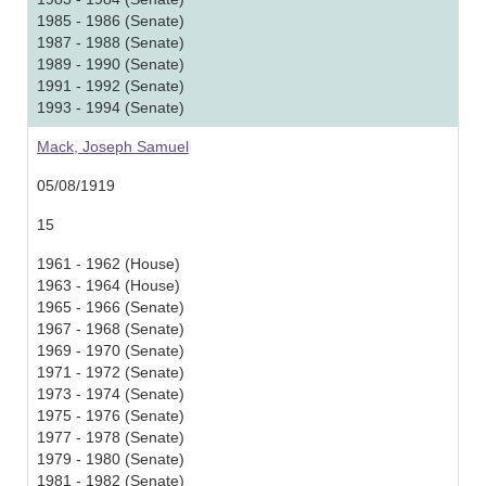
1985 - 1986 (Senate)
1987 - 1988 (Senate)
1989 - 1990 (Senate)
1991 - 1992 (Senate)
1993 - 1994 (Senate)
Mack, Joseph Samuel
05/08/1919
15
1961 - 1962 (House)
1963 - 1964 (House)
1965 - 1966 (Senate)
1967 - 1968 (Senate)
1969 - 1970 (Senate)
1971 - 1972 (Senate)
1973 - 1974 (Senate)
1975 - 1976 (Senate)
1977 - 1978 (Senate)
1979 - 1980 (Senate)
1981 - 1982 (Senate)