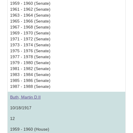
1959 - 1960 (Senate)
1961 - 1962 (Senate)
1963 - 1964 (Senate)
1965 - 1966 (Senate)
1967 - 1968 (Senate)
1969 - 1970 (Senate)
1971 - 1972 (Senate)
1973 - 1974 (Senate)
1975 - 1976 (Senate)
1977 - 1978 (Senate)
1979 - 1980 (Senate)
1981 - 1982 (Senate)
1983 - 1984 (Senate)
1985 - 1986 (Senate)
1987 - 1988 (Senate)
Buth, Martin D.II
10/18/1917
12
1959 - 1960 (House)