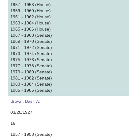
1957 - 1958 (House)
1959 - 1960 (House)
1961 - 1962 (House)
1963 - 1964 (House)
1965 - 1966 (House)
1967 - 1968 (Senate)
1969 - 1970 (Senate)
1971 - 1972 (Senate)
1973 - 1974 (Senate)
1975 - 1976 (Senate)
1977 - 1978 (Senate)
1979 - 1980 (Senate)
1981 - 1982 (Senate)
1983 - 1984 (Senate)
1985 - 1986 (Senate)
Brown, Basil W.
03/20/1927
16
1957 - 1958 (Senate)