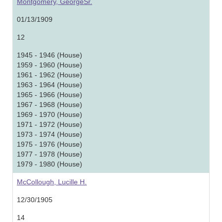
Montgomery, GeorgeSr.
01/13/1909
12
1945 - 1946 (House)
1959 - 1960 (House)
1961 - 1962 (House)
1963 - 1964 (House)
1965 - 1966 (House)
1967 - 1968 (House)
1969 - 1970 (House)
1971 - 1972 (House)
1973 - 1974 (House)
1975 - 1976 (House)
1977 - 1978 (House)
1979 - 1980 (House)
McCollough, Lucille H.
12/30/1905
14