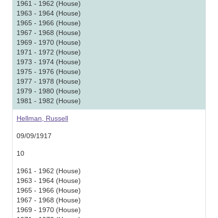
1961 - 1962 (House)
1963 - 1964 (House)
1965 - 1966 (House)
1967 - 1968 (House)
1969 - 1970 (House)
1971 - 1972 (House)
1973 - 1974 (House)
1975 - 1976 (House)
1977 - 1978 (House)
1979 - 1980 (House)
1981 - 1982 (House)
Hellman, Russell
09/09/1917
10
1961 - 1962 (House)
1963 - 1964 (House)
1965 - 1966 (House)
1967 - 1968 (House)
1969 - 1970 (House)