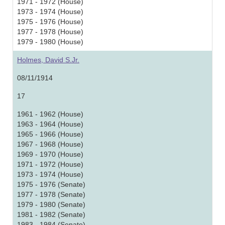
1971 - 1972 (House)
1973 - 1974 (House)
1975 - 1976 (House)
1977 - 1978 (House)
1979 - 1980 (House)
Holmes, David S.Jr.
08/11/1914
17
1961 - 1962 (House)
1963 - 1964 (House)
1965 - 1966 (House)
1967 - 1968 (House)
1969 - 1970 (House)
1971 - 1972 (House)
1973 - 1974 (House)
1975 - 1976 (Senate)
1977 - 1978 (Senate)
1979 - 1980 (Senate)
1981 - 1982 (Senate)
1983 - 1984 (Senate)