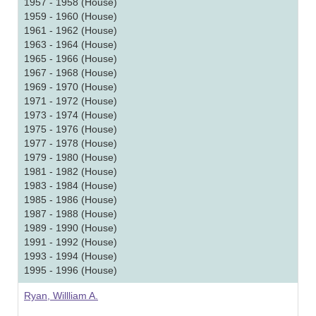
1957 - 1958 (House)
1959 - 1960 (House)
1961 - 1962 (House)
1963 - 1964 (House)
1965 - 1966 (House)
1967 - 1968 (House)
1969 - 1970 (House)
1971 - 1972 (House)
1973 - 1974 (House)
1975 - 1976 (House)
1977 - 1978 (House)
1979 - 1980 (House)
1981 - 1982 (House)
1983 - 1984 (House)
1985 - 1986 (House)
1987 - 1988 (House)
1989 - 1990 (House)
1991 - 1992 (House)
1993 - 1994 (House)
1995 - 1996 (House)
Ryan, Willliam A.