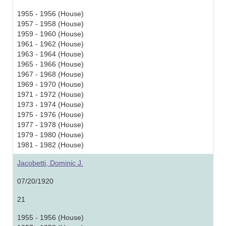
1955 - 1956 (House)
1957 - 1958 (House)
1959 - 1960 (House)
1961 - 1962 (House)
1963 - 1964 (House)
1965 - 1966 (House)
1967 - 1968 (House)
1969 - 1970 (House)
1971 - 1972 (House)
1973 - 1974 (House)
1975 - 1976 (House)
1977 - 1978 (House)
1979 - 1980 (House)
1981 - 1982 (House)
Jacobetti, Dominic J.
07/20/1920
21
1955 - 1956 (House)