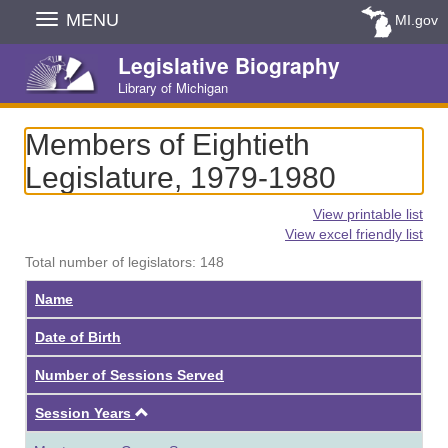
Skip
MENU
MI.gov
Navigation
Legislative Biography
Library of Michigan
Members of Eightieth
Legislature, 1979-1980
View printable list
View excel friendly list
Total number of legislators: 148
Name
Date of Birth
Number of Sessions Served
Ascending
Session Years