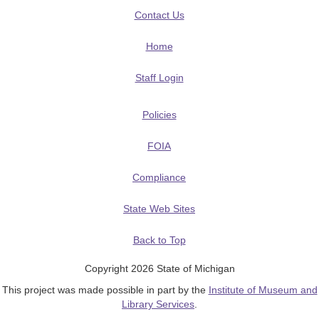
Contact Us
Home
Staff Login
Policies
FOIA
Compliance
State Web Sites
Back to Top
Copyright 2026 State of Michigan
This project was made possible in part by the
Institute of Museum and
Library Services
.