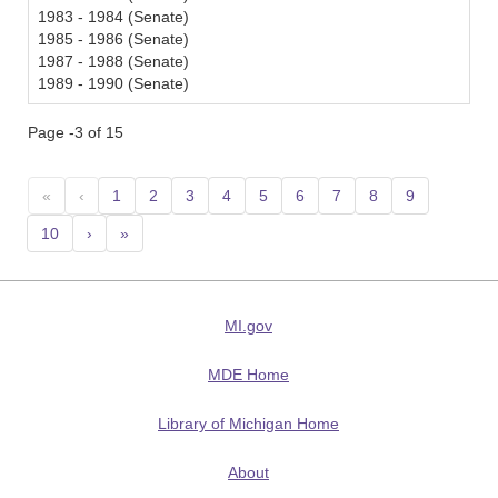
1983 - 1984 (Senate)
1985 - 1986 (Senate)
1987 - 1988 (Senate)
1989 - 1990 (Senate)
Page -3 of 15
«
‹
1
2
3
4
5
6
7
8
9
10
›
»
MI.gov
MDE Home
Library of Michigan Home
About