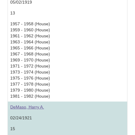
05/02/1919
13
1957 - 1958 (House)
1959 - 1960 (House)
1961 - 1962 (House)
1963 - 1964 (House)
1965 - 1966 (House)
1967 - 1968 (House)
1969 - 1970 (House)
1971 - 1972 (House)
1973 - 1974 (House)
1975 - 1976 (House)
1977 - 1978 (House)
1979 - 1980 (House)
1981 - 1982 (House)
DeMaso, Harry A.
02/24/1921
15