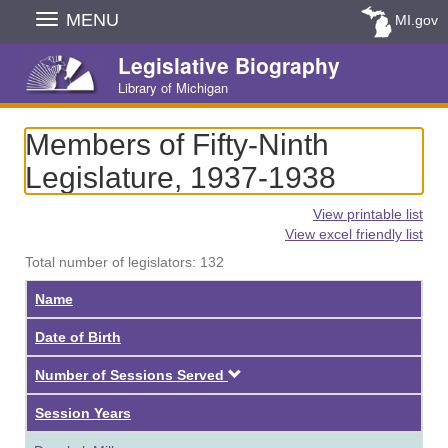
Skip
MENU
MI.gov
Navigation
Legislative Biography
Library of Michigan
Members of Fifty-Ninth
Legislature, 1937-1938
View printable list
View excel friendly list
Total number of legislators: 132
Name
Date of Birth
Descending
Number of Sessions Served
Session Years