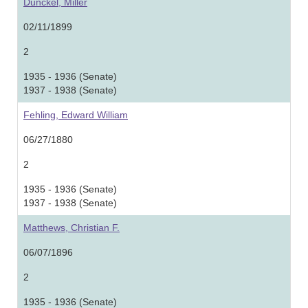
Dunckel, Miller
02/11/1899
2
1935 - 1936 (Senate)
1937 - 1938 (Senate)
Fehling, Edward William
06/27/1880
2
1935 - 1936 (Senate)
1937 - 1938 (Senate)
Matthews, Christian F.
06/07/1896
2
1935 - 1936 (Senate)