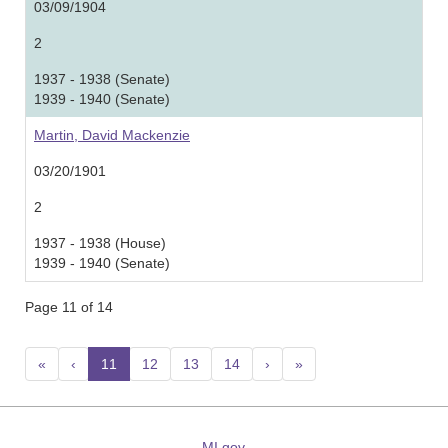
03/09/1904
2
1937 - 1938 (Senate)
1939 - 1940 (Senate)
Martin, David Mackenzie
03/20/1901
2
1937 - 1938 (House)
1939 - 1940 (Senate)
Page 11 of 14
«
‹
11
(current)
12
13
14
›
»
MI.gov