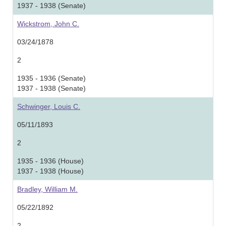
1937 - 1938 (Senate)
Wickstrom, John C.
03/24/1878
2
1935 - 1936 (Senate)
1937 - 1938 (Senate)
Schwinger, Louis C.
05/11/1893
2
1935 - 1936 (House)
1937 - 1938 (House)
Bradley, William M.
05/22/1892
2