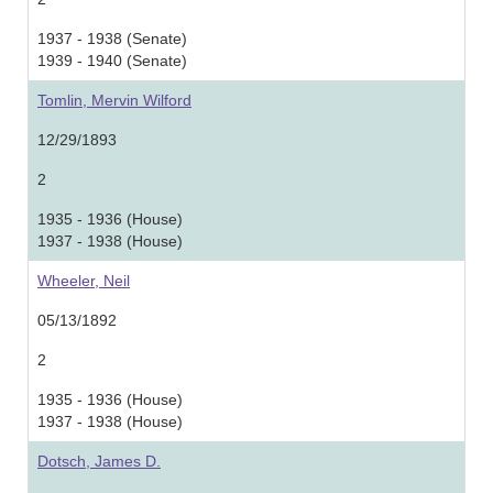
1937 - 1938 (Senate)
1939 - 1940 (Senate)
Tomlin, Mervin Wilford
12/29/1893
2
1935 - 1936 (House)
1937 - 1938 (House)
Wheeler, Neil
05/13/1892
2
1935 - 1936 (House)
1937 - 1938 (House)
Dotsch, James D.