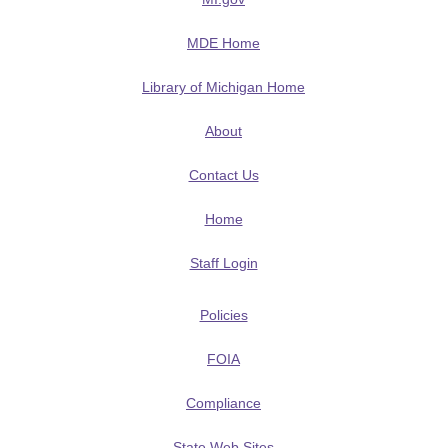
MDE Home
Library of Michigan Home
About
Contact Us
Home
Staff Login
Policies
FOIA
Compliance
State Web Sites