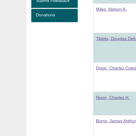
Submit Feedback
Miles, Nelson A.
Donations
Tibbits, Douglas Def
Diggs, Charles Coles
Nixon, Charles H.
Burns, James Antho