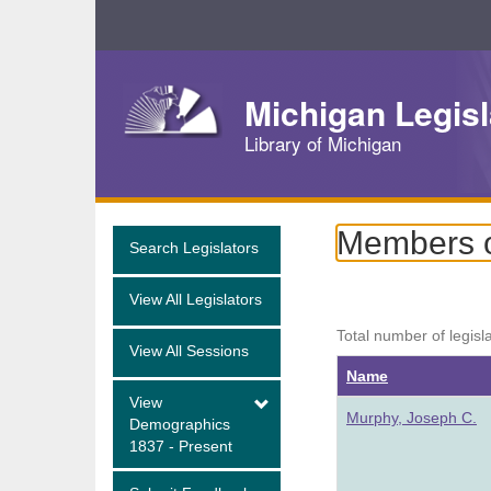
Skip
Navigation
Michigan Legisl
Library of Michigan
Members of
Search Legislators
View All Legislators
Total number of legisl
View All Sessions
Name
View
Murphy, Joseph C.
Demographics
1837 - Present