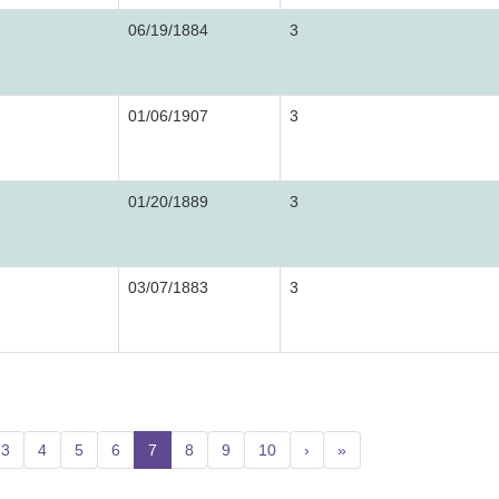
06/19/1884
3
01/06/1907
3
01/20/1889
3
03/07/1883
3
3
4
5
6
7
(current)
8
9
10
›
»