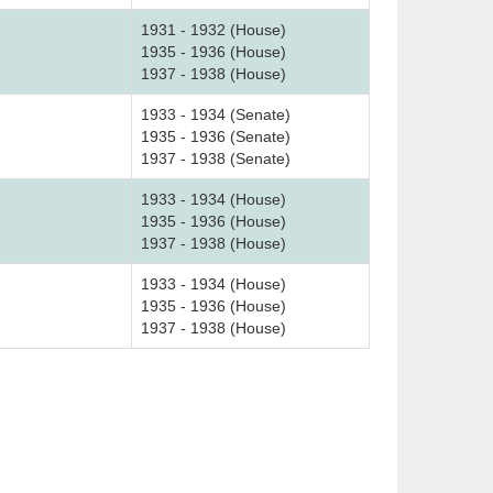
1931 - 1932 (House)
1935 - 1936 (House)
1937 - 1938 (House)
1933 - 1934 (Senate)
1935 - 1936 (Senate)
1937 - 1938 (Senate)
1933 - 1934 (House)
1935 - 1936 (House)
1937 - 1938 (House)
1933 - 1934 (House)
1935 - 1936 (House)
1937 - 1938 (House)