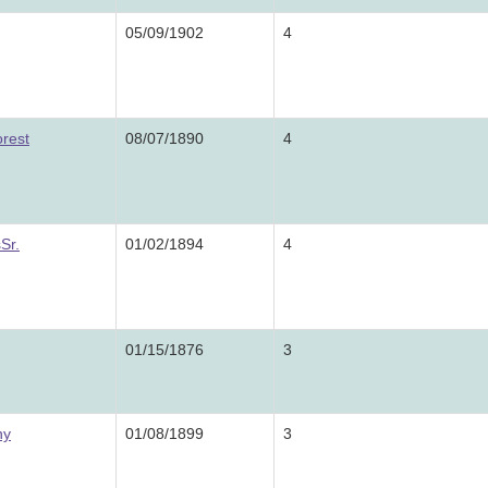
05/09/1902
4
orest
08/07/1890
4
Sr.
01/02/1894
4
01/15/1876
3
ny
01/08/1899
3