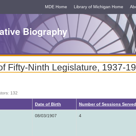
MDE Home
Library of Michigan Home
Ab
ative Biography
 Fifty-Ninth Legislature, 1937-1
ators: 132
Date of Birth
Number of Sessions Serve
08/03/1907
4