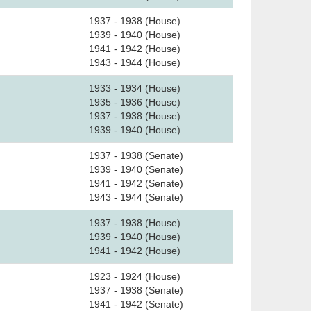
1937 - 1938 (House)
1939 - 1940 (House)
1941 - 1942 (House)
1943 - 1944 (House)
1933 - 1934 (House)
1935 - 1936 (House)
1937 - 1938 (House)
1939 - 1940 (House)
1937 - 1938 (Senate)
1939 - 1940 (Senate)
1941 - 1942 (Senate)
1943 - 1944 (Senate)
1937 - 1938 (House)
1939 - 1940 (House)
1941 - 1942 (House)
1923 - 1924 (House)
1937 - 1938 (Senate)
1941 - 1942 (Senate)