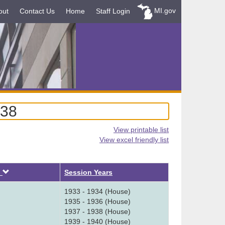
MI.gov
out
Contact Us
Home
Staff Login
938
View printable list
View excel friendly list
Descending
d
Session Years
1933 - 1934 (House)
1935 - 1936 (House)
1937 - 1938 (House)
1939 - 1940 (House)