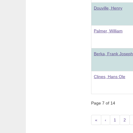
Douville, Henry
Palmer, William
Berka, Frank Joseph
Clines, Hans Ole
Page 7 of 14
«
‹
1
2