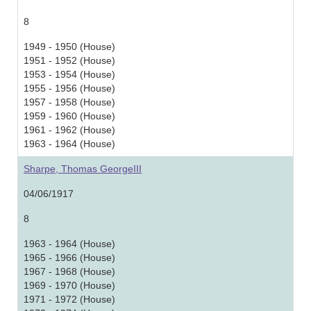
8
1949 - 1950 (House)
1951 - 1952 (House)
1953 - 1954 (House)
1955 - 1956 (House)
1957 - 1958 (House)
1959 - 1960 (House)
1961 - 1962 (House)
1963 - 1964 (House)
Sharpe, Thomas GeorgeIII
04/06/1917
8
1963 - 1964 (House)
1965 - 1966 (House)
1967 - 1968 (House)
1969 - 1970 (House)
1971 - 1972 (House)