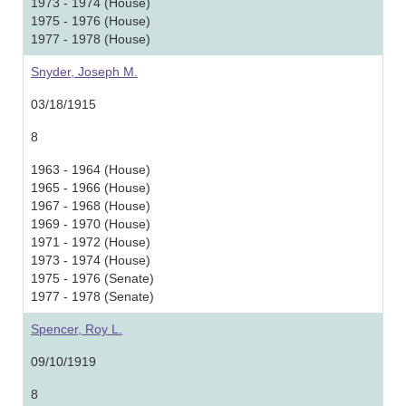
1973 - 1974 (House)
1975 - 1976 (House)
1977 - 1978 (House)
Snyder, Joseph M.
03/18/1915
8
1963 - 1964 (House)
1965 - 1966 (House)
1967 - 1968 (House)
1969 - 1970 (House)
1971 - 1972 (House)
1973 - 1974 (House)
1975 - 1976 (Senate)
1977 - 1978 (Senate)
Spencer, Roy L.
09/10/1919
8