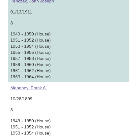
Penczak, John Joseph
01/13/1911
8
1949 - 1950 (House)
1951 - 1952 (House)
1953 - 1954 (House)
1955 - 1956 (House)
1957 - 1958 (House)
1959 - 1960 (House)
1961 - 1962 (House)
1963 - 1964 (House)
Mahoney, Frank A.
10/28/1899
8
1949 - 1950 (House)
1951 - 1952 (House)
1953 - 1954 (House)