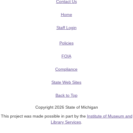
Contact Us
Home
Staff Login
Policies
FOIA
Compliance
State Web Sites
Back to Top
Copyright 2026 State of Michigan
This project was made possible in part by the
Institute of Museum and
Library Services
.