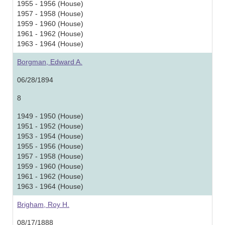
1955 - 1956 (House)
1957 - 1958 (House)
1959 - 1960 (House)
1961 - 1962 (House)
1963 - 1964 (House)
Borgman, Edward A.
06/28/1894
8
1949 - 1950 (House)
1951 - 1952 (House)
1953 - 1954 (House)
1955 - 1956 (House)
1957 - 1958 (House)
1959 - 1960 (House)
1961 - 1962 (House)
1963 - 1964 (House)
Brigham, Roy H.
08/17/1888