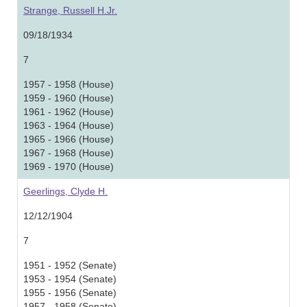
Strange, Russell H.Jr.
09/18/1934
7
1957 - 1958 (House)
1959 - 1960 (House)
1961 - 1962 (House)
1963 - 1964 (House)
1965 - 1966 (House)
1967 - 1968 (House)
1969 - 1970 (House)
Geerlings, Clyde H.
12/12/1904
7
1951 - 1952 (Senate)
1953 - 1954 (Senate)
1955 - 1956 (Senate)
1957 - 1958 (Senate)