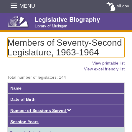
Skip
MENU
MI.gov
Navigation
Legislative Biography
Library of Michigan
Members of Seventy-Second
Legislature, 1963-1964
View printable list
View excel friendly list
Total number of legislators: 144
Name
Date of Birth
Descending
Number of Sessions Served
Session Years