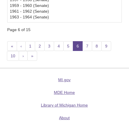
1959 - 1960 (Senate)
1961 - 1962 (Senate)
1963 - 1964 (Senate)
Page 6 of 15
«
‹
1
2
3
4
5
6
(current)
7
8
9
10
›
»
MI.gov
MDE Home
Library of Michigan Home
About