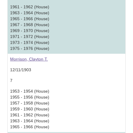
1961 - 1962 (House)
1963 - 1964 (House)
1965 - 1966 (House)
1967 - 1968 (House)
1969 - 1970 (House)
1971 - 1972 (House)
1973 - 1974 (House)
1975 - 1976 (House)
Morrison, Clayton T.
12/11/1903
7
1953 - 1954 (House)
1955 - 1956 (House)
1957 - 1958 (House)
1959 - 1960 (House)
1961 - 1962 (House)
1963 - 1964 (House)
1965 - 1966 (House)