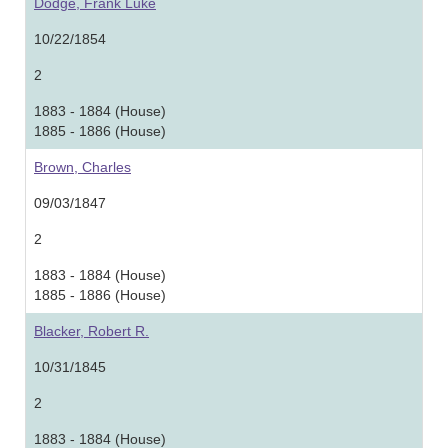
Dodge, Frank Luke
10/22/1854
2
1883 - 1884 (House)
1885 - 1886 (House)
Brown, Charles
09/03/1847
2
1883 - 1884 (House)
1885 - 1886 (House)
Blacker, Robert R.
10/31/1845
2
1883 - 1884 (House)