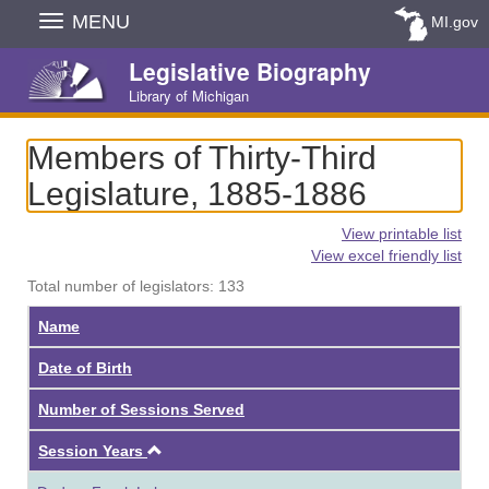
Skip
MENU
MI.gov
Navigation
Legislative Biography
Library of Michigan
Members of Thirty-Third
Legislature, 1885-1886
View printable list
View excel friendly list
Total number of legislators: 133
Name
Date of Birth
Number of Sessions Served
Ascending
Session Years