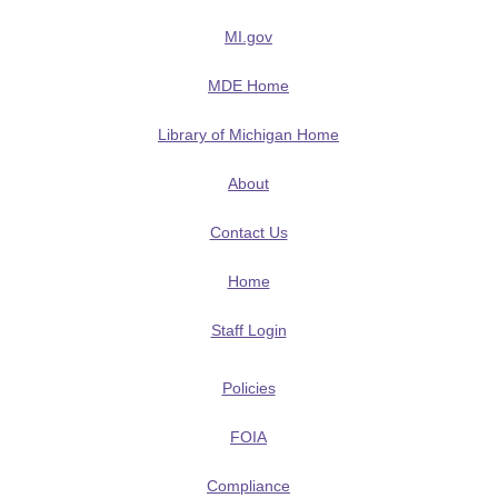
MI.gov
MDE Home
Library of Michigan Home
About
Contact Us
Home
Staff Login
Policies
FOIA
Compliance