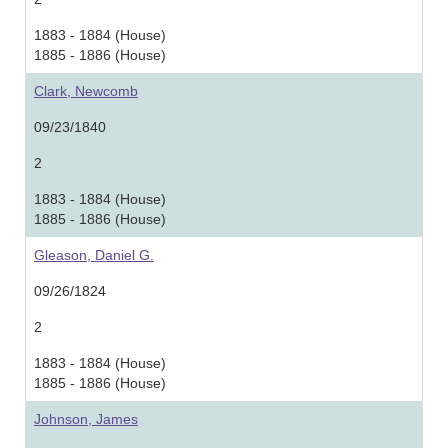
1883 - 1884 (House)
1885 - 1886 (House)
Clark, Newcomb
09/23/1840
2
1883 - 1884 (House)
1885 - 1886 (House)
Gleason, Daniel G.
09/26/1824
2
1883 - 1884 (House)
1885 - 1886 (House)
Johnson, James