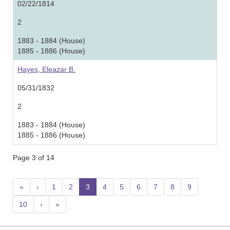
02/22/1814
2
1883 - 1884 (House)
1885 - 1886 (House)
Hayes, Eleazar B.
05/31/1832
2
1883 - 1884 (House)
1885 - 1886 (House)
Page 3 of 14
«
‹
1
2
3
(current)
4
5
6
7
8
9
10
›
»