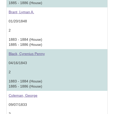
1885 - 1886 (House)
Brant, Lyman A.
01/20/1848
2
1883 - 1884 (House)
1885 - 1886 (House)
Black, Cyrenius Penny
04/16/1843
2
1883 - 1884 (House)
1885 - 1886 (House)
Coleman, George
09/07/1833
2