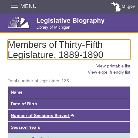
Skip
MENU
MI.gov
Navigation
Legislative Biography
Library of Michigan
Members of Thirty-Fifth
Legislature, 1889-1890
View printable list
View excel friendly list
Total number of legislators: 133
Name
Date of Birth
Ascending
Number of Sessions Served
Session Years