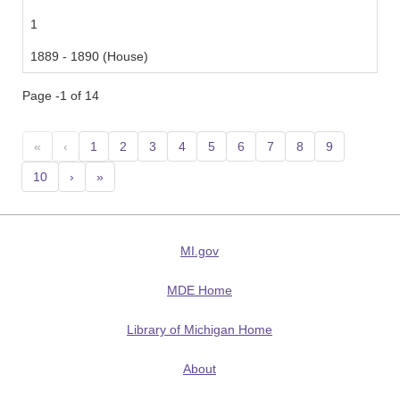
1
1889 - 1890 (House)
Page -1 of 14
«
‹
1
2
3
4
5
6
7
8
9
10
›
»
MI.gov
MDE Home
Library of Michigan Home
About