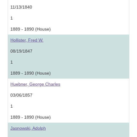
11/13/1840
1
1889 - 1890 (House)
Hollister, Fred W.
08/19/1847
1
1889 - 1890 (House)
Huebner, George Charles
03/06/1857
1
1889 - 1890 (House)
Jasnowski, Adolph