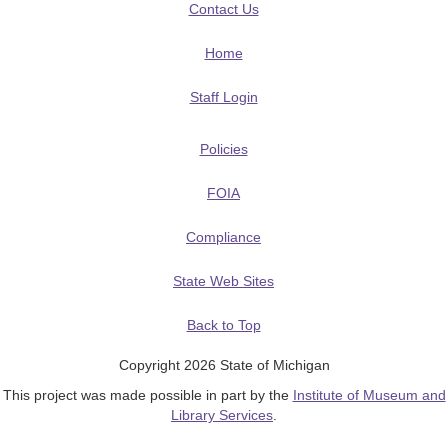
Contact Us
Home
Staff Login
Policies
FOIA
Compliance
State Web Sites
Back to Top
Copyright 2026 State of Michigan
This project was made possible in part by the
Institute of Museum and
Library Services
.