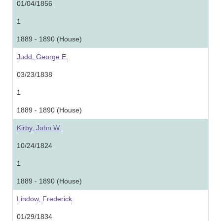
01/04/1856
1
1889 - 1890 (House)
Judd, George E.
03/23/1838
1
1889 - 1890 (House)
Kirby, John W.
10/24/1824
1
1889 - 1890 (House)
Lindow, Frederick
01/29/1834