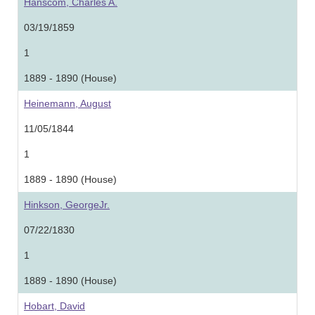
Hanscom, Charles A.
03/19/1859
1
1889 - 1890 (House)
Heinemann, August
11/05/1844
1
1889 - 1890 (House)
Hinkson, GeorgeJr.
07/22/1830
1
1889 - 1890 (House)
Hobart, David