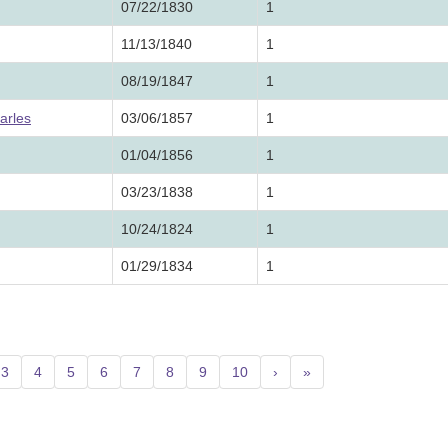
07/22/1830
1
11/13/1840
1
08/19/1847
1
arles
03/06/1857
1
01/04/1856
1
03/23/1838
1
10/24/1824
1
01/29/1834
1
3
4
5
6
7
8
9
10
›
»