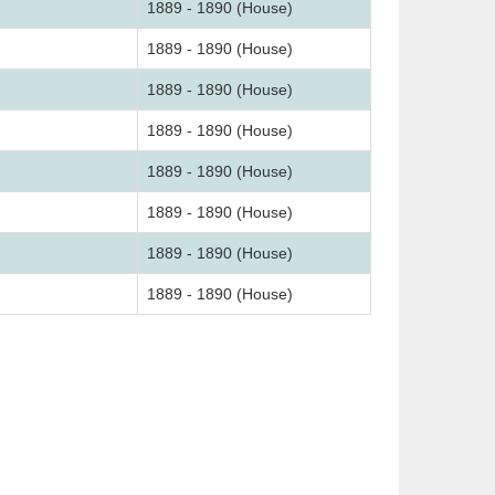
1889 - 1890 (House)
1889 - 1890 (House)
1889 - 1890 (House)
1889 - 1890 (House)
1889 - 1890 (House)
1889 - 1890 (House)
1889 - 1890 (House)
1889 - 1890 (House)