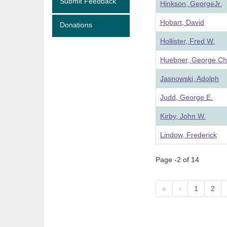
Submit Feedback
Hinkson, GeorgeJr.
Hobart, David
Donations
Hollister, Fred W.
Huebner, George Ch
Jasnowski, Adolph
Judd, George E.
Kirby, John W.
Lindow, Frederick
Page -2 of 14
«
‹
1
2