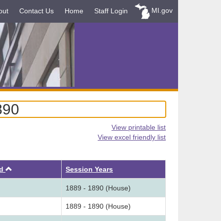
MI.gov
out
Contact Us
Home
Staff Login
890
View printable list
View excel friendly list
Ascending
ed
Session Years
1889 - 1890 (House)
1889 - 1890 (House)