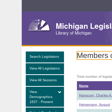
Skip
Navigation
Michigan Legisl
Library of Michigan
Members of
Search Legislators
View All Legislators
Total number of legisl
View All Sessions
Name
View
Hanscom, Charles A
Demographics
1837 - Present
Heinemann, August