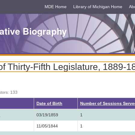
MDE Home
Library of Michigan Home
Ab
ative Biography
 Thirty-Fifth Legislature, 1889-1
ators: 133
Date of Birth
Number of Sessions Serv
.
03/19/1859
1
11/05/1844
1