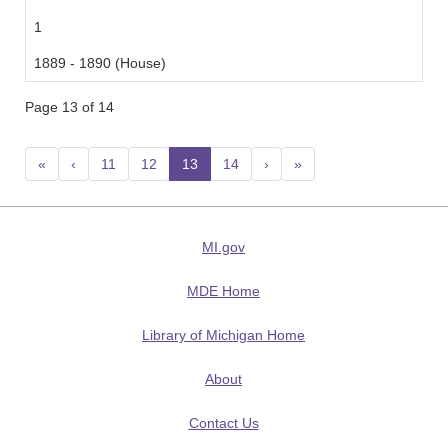
1
1889 - 1890 (House)
Page 13 of 14
«
‹
11
12
13
(current)
14
›
»
MI.gov
MDE Home
Library of Michigan Home
About
Contact Us