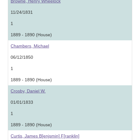
Browne, Henry Wheelock
11/24/1831
1
1889 - 1890 (House)
Chambers, Michael
06/12/1850
1
1889 - 1890 (House)
Crosby, Daniel W.
01/01/1833
1
1889 - 1890 (House)
Curtis, James B[enjsmin] F[ranklin]