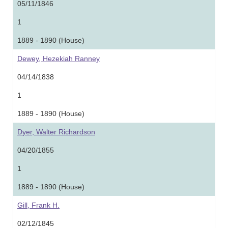
05/11/1846
1
1889 - 1890 (House)
Dewey, Hezekiah Ranney
04/14/1838
1
1889 - 1890 (House)
Dyer, Walter Richardson
04/20/1855
1
1889 - 1890 (House)
Gill, Frank H.
02/12/1845