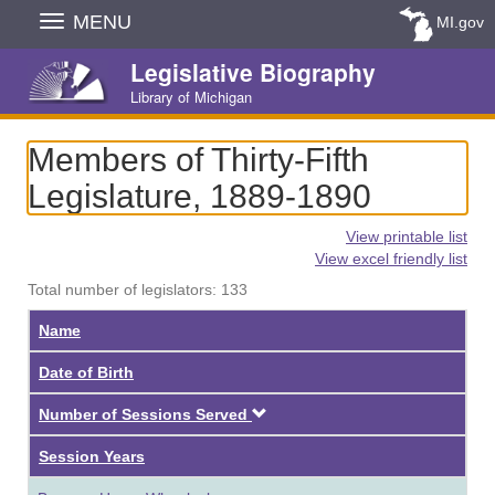
Skip
MENU
MI.gov
Navigation
Legislative Biography
Library of Michigan
Members of Thirty-Fifth
Legislature, 1889-1890
View printable list
View excel friendly list
Total number of legislators: 133
Name
Date of Birth
Descending
Number of Sessions Served
Session Years