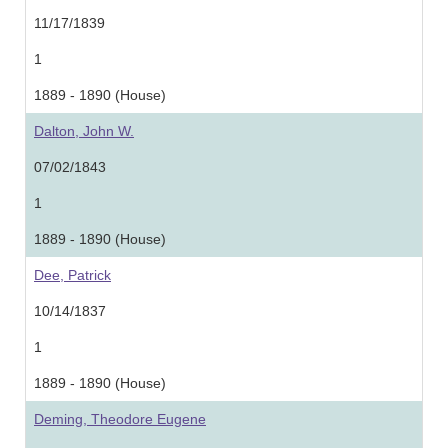
11/17/1839
1
1889 - 1890 (House)
Dalton, John W.
07/02/1843
1
1889 - 1890 (House)
Dee, Patrick
10/14/1837
1
1889 - 1890 (House)
Deming, Theodore Eugene