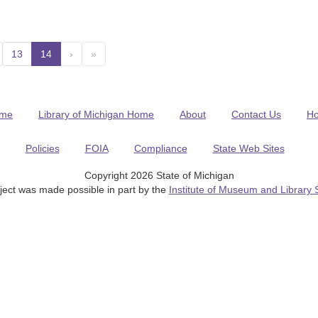
13
14
(current)
›
»
me
Library of Michigan Home
About
Contact Us
H
Policies
FOIA
Compliance
State Web Sites
Copyright 2026 State of Michigan
ject was made possible in part by the
Institute of Museum and Library 