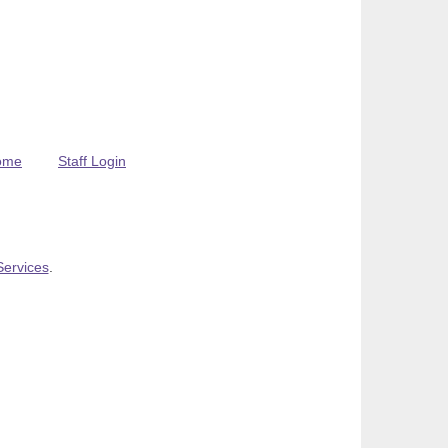
ome
Staff Login
Services
.