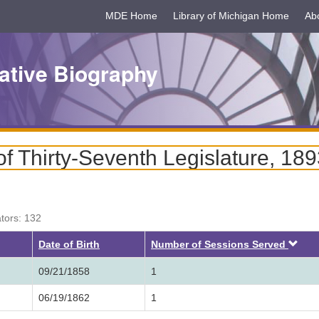
MDE Home
Library of Michigan Home
Ab
ative Biography
f Thirty-Seventh Legislature, 18
ators: 132
Des
Date of Birth
Number of Sessions Served
09/21/1858
1
06/19/1862
1