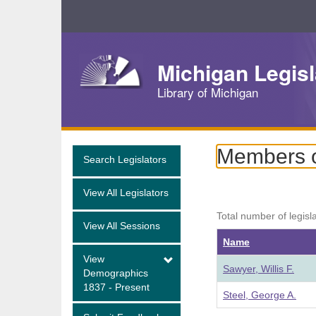
Skip
Navigation
Michigan Legisl
Library of Michigan
Members o
Search Legislators
View All Legislators
Total number of legisl
View All Sessions
Name
View
Sawyer, Willis F.
Demographics
1837 - Present
Steel, George A.