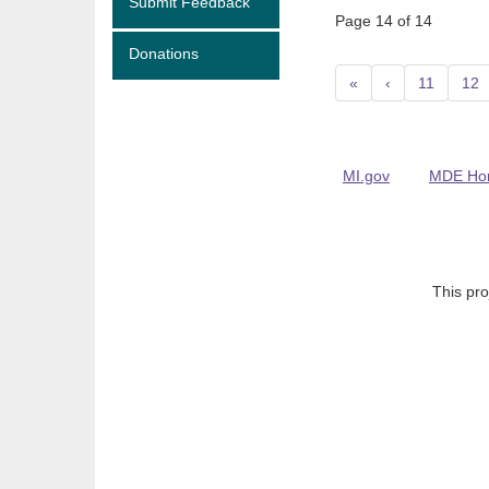
Submit Feedback
Page 14 of 14
Donations
«
‹
11
12
MI.gov
MDE Ho
This pro