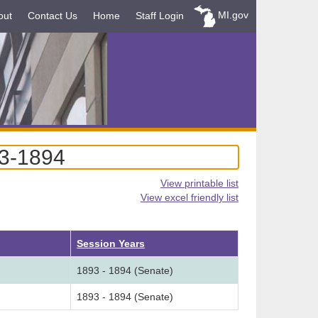
MI.gov
out
Contact Us
Home
Staff Login
93-1894
View printable list
View excel friendly list
cending
Session Years
1893 - 1894 (Senate)
1893 - 1894 (Senate)