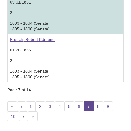
09/01/1851
2
1893 - 1894 (Senate)
1895 - 1896 (Senate)
French, Robert Edmund
01/20/1835
2
1893 - 1894 (Senate)
1895 - 1896 (Senate)
Page 7 of 14
«
‹
1
2
3
4
5
6
7
(current)
8
9
10
›
»