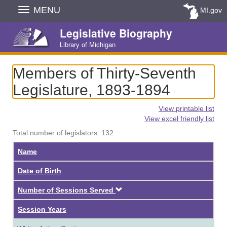
Skip
MENU
MI.gov
Navigation
Legislative Biography
Library of Michigan
Members of Thirty-Seventh
Legislature, 1893-1894
View printable list
View excel friendly list
Total number of legislators: 132
Name
Date of Birth
Descending
Number of Sessions Served
Session Years