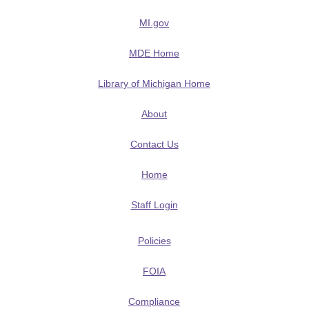
MI.gov
MDE Home
Library of Michigan Home
About
Contact Us
Home
Staff Login
Policies
FOIA
Compliance