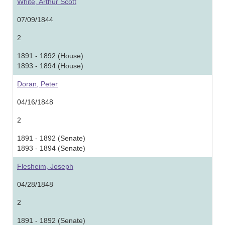
White, Arthur Scott
07/09/1844
2
1891 - 1892 (House)
1893 - 1894 (House)
Doran, Peter
04/16/1848
2
1891 - 1892 (Senate)
1893 - 1894 (Senate)
Flesheim, Joseph
04/28/1848
2
1891 - 1892 (Senate)