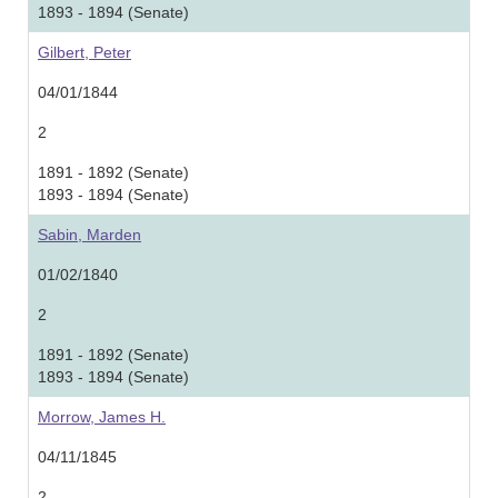
1893 - 1894 (Senate)
Gilbert, Peter
04/01/1844
2
1891 - 1892 (Senate)
1893 - 1894 (Senate)
Sabin, Marden
01/02/1840
2
1891 - 1892 (Senate)
1893 - 1894 (Senate)
Morrow, James H.
04/11/1845
2