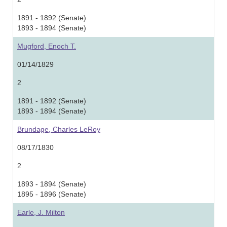
1891 - 1892 (Senate)
1893 - 1894 (Senate)
Mugford, Enoch T.
01/14/1829
2
1891 - 1892 (Senate)
1893 - 1894 (Senate)
Brundage, Charles LeRoy
08/17/1830
2
1893 - 1894 (Senate)
1895 - 1896 (Senate)
Earle, J. Milton