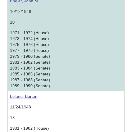
Engler, John M.
10/12/1948
10
1971 - 1972 (House)
1973 - 1974 (House)
1975 - 1976 (House)
1977 - 1978 (House)
1979 - 1980 (Senate)
1981 - 1982 (Senate)
1983 - 1984 (Senate)
1985 - 1986 (Senate)
1987 - 1988 (Senate)
1989 - 1990 (Senate)
Leland, Burton
11/24/1948
13
1981 - 1982 (House)