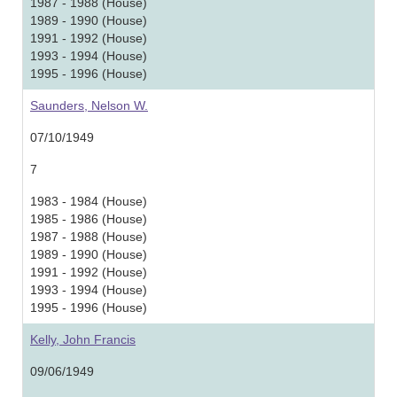
1987 - 1988 (House)
1989 - 1990 (House)
1991 - 1992 (House)
1993 - 1994 (House)
1995 - 1996 (House)
Saunders, Nelson W.
07/10/1949
7
1983 - 1984 (House)
1985 - 1986 (House)
1987 - 1988 (House)
1989 - 1990 (House)
1991 - 1992 (House)
1993 - 1994 (House)
1995 - 1996 (House)
Kelly, John Francis
09/06/1949