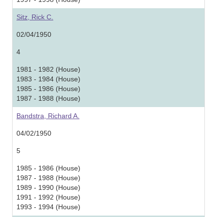
Sitz, Rick C.
02/04/1950
4
1981 - 1982 (House)
1983 - 1984 (House)
1985 - 1986 (House)
1987 - 1988 (House)
Bandstra, Richard A.
04/02/1950
5
1985 - 1986 (House)
1987 - 1988 (House)
1989 - 1990 (House)
1991 - 1992 (House)
1993 - 1994 (House)