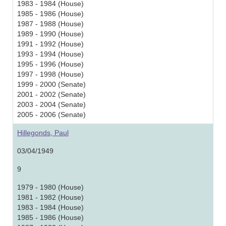
1983 - 1984 (House)
1985 - 1986 (House)
1987 - 1988 (House)
1989 - 1990 (House)
1991 - 1992 (House)
1993 - 1994 (House)
1995 - 1996 (House)
1997 - 1998 (House)
1999 - 2000 (Senate)
2001 - 2002 (Senate)
2003 - 2004 (Senate)
2005 - 2006 (Senate)
Hillegonds, Paul
03/04/1949
9
1979 - 1980 (House)
1981 - 1982 (House)
1983 - 1984 (House)
1985 - 1986 (House)