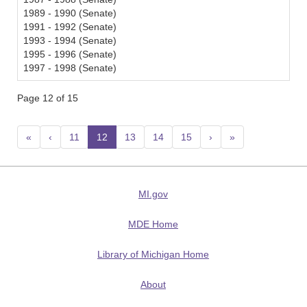
1989 - 1990 (Senate)
1991 - 1992 (Senate)
1993 - 1994 (Senate)
1995 - 1996 (Senate)
1997 - 1998 (Senate)
Page 12 of 15
«
‹
11
12
(current)
13
14
15
›
»
MI.gov
MDE Home
Library of Michigan Home
About