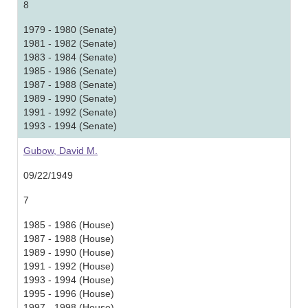
8
1979 - 1980 (Senate)
1981 - 1982 (Senate)
1983 - 1984 (Senate)
1985 - 1986 (Senate)
1987 - 1988 (Senate)
1989 - 1990 (Senate)
1991 - 1992 (Senate)
1993 - 1994 (Senate)
Gubow, David M.
09/22/1949
7
1985 - 1986 (House)
1987 - 1988 (House)
1989 - 1990 (House)
1991 - 1992 (House)
1993 - 1994 (House)
1995 - 1996 (House)
1997 - 1998 (House)