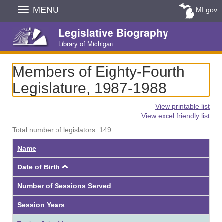
Skip
MENU
MI.gov
Navigation
Legislative Biography
Library of Michigan
Members of Eighty-Fourth
Legislature, 1987-1988
View printable list
View excel friendly list
Total number of legislators: 149
Name
Ascending
Date of Birth
Number of Sessions Served
Session Years