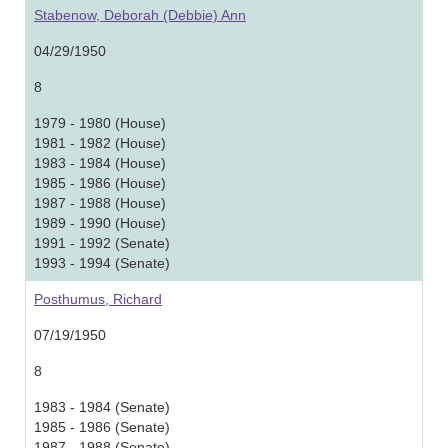
Stabenow, Deborah (Debbie) Ann
04/29/1950
8
1979 - 1980 (House)
1981 - 1982 (House)
1983 - 1984 (House)
1985 - 1986 (House)
1987 - 1988 (House)
1989 - 1990 (House)
1991 - 1992 (Senate)
1993 - 1994 (Senate)
Posthumus, Richard
07/19/1950
8
1983 - 1984 (Senate)
1985 - 1986 (Senate)
1987 - 1988 (Senate)