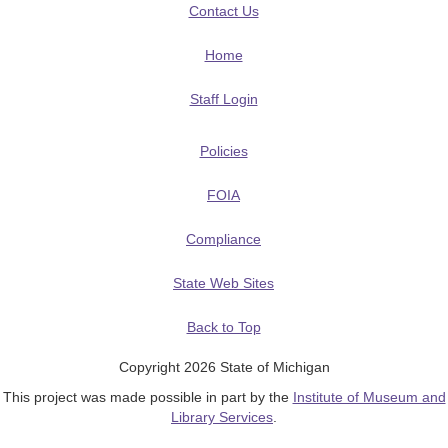
Contact Us
Home
Staff Login
Policies
FOIA
Compliance
State Web Sites
Back to Top
Copyright 2026 State of Michigan
This project was made possible in part by the
Institute of Museum and
Library Services
.