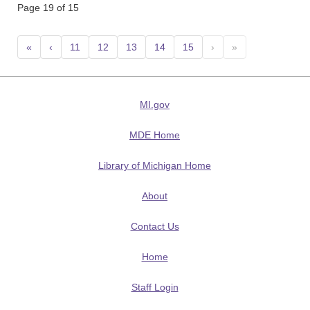
Page 19 of 15
«
‹
11
12
13
14
15
›
»
MI.gov
MDE Home
Library of Michigan Home
About
Contact Us
Home
Staff Login