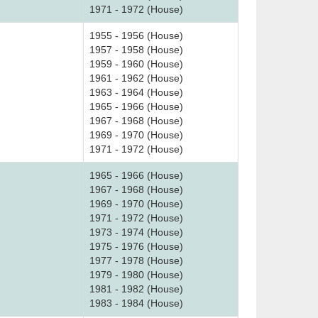
1971 - 1972 (House)
1955 - 1956 (House)
1957 - 1958 (House)
1959 - 1960 (House)
1961 - 1962 (House)
1963 - 1964 (House)
1965 - 1966 (House)
1967 - 1968 (House)
1969 - 1970 (House)
1971 - 1972 (House)
1965 - 1966 (House)
1967 - 1968 (House)
1969 - 1970 (House)
1971 - 1972 (House)
1973 - 1974 (House)
1975 - 1976 (House)
1977 - 1978 (House)
1979 - 1980 (House)
1981 - 1982 (House)
1983 - 1984 (House)