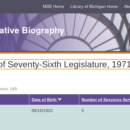
MDE Home
Library of Michigan Home
Ab
ative Biography
f Seventy-Sixth Legislature, 197
ators: 149
Descending
Date of Birth
Number of Sessions Ser
08/15/1923
5