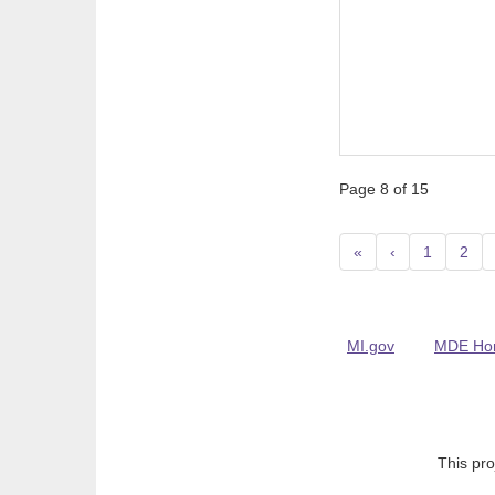
Page 8 of 15
«
‹
1
2
MI.gov
MDE Ho
This pro