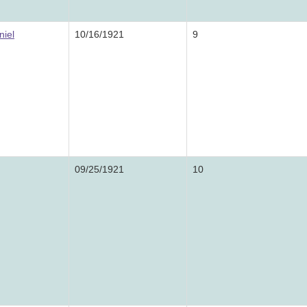
niel
10/16/1921
9
09/25/1921
10