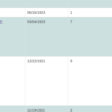
06/16/1923
1
P.
03/04/1923
7
12/22/1921
9
11/19/1921
2