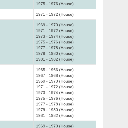
1975 - 1976 (House)
1971 - 1972 (House)
1969 - 1970 (House)
1971 - 1972 (House)
1973 - 1974 (House)
1975 - 1976 (House)
1977 - 1978 (House)
1979 - 1980 (House)
1981 - 1982 (House)
1965 - 1966 (House)
1967 - 1968 (House)
1969 - 1970 (House)
1971 - 1972 (House)
1973 - 1974 (House)
1975 - 1976 (House)
1977 - 1978 (House)
1979 - 1980 (House)
1981 - 1982 (House)
1969 - 1970 (House)