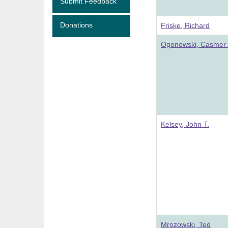
Submit Feedback
Donations
Friske, Richard
Ogonowski, Casmer 
Kelsey, John T.
Mrozowski, Ted