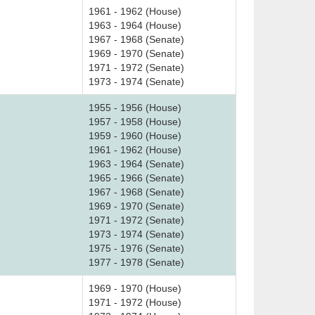
1961 - 1962 (House)
1963 - 1964 (House)
1967 - 1968 (Senate)
1969 - 1970 (Senate)
1971 - 1972 (Senate)
1973 - 1974 (Senate)
1955 - 1956 (House)
1957 - 1958 (House)
1959 - 1960 (House)
1961 - 1962 (House)
1963 - 1964 (Senate)
1965 - 1966 (Senate)
1967 - 1968 (Senate)
1969 - 1970 (Senate)
1971 - 1972 (Senate)
1973 - 1974 (Senate)
1975 - 1976 (Senate)
1977 - 1978 (Senate)
1969 - 1970 (House)
1971 - 1972 (House)