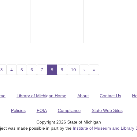
3
4
5
6
7
8
(current)
9
10
›
»
me
Library of Michigan Home
About
Contact Us
H
Policies
FOIA
Compliance
State Web Sites
Copyright 2026 State of Michigan
ject was made possible in part by the
Institute of Museum and Library 