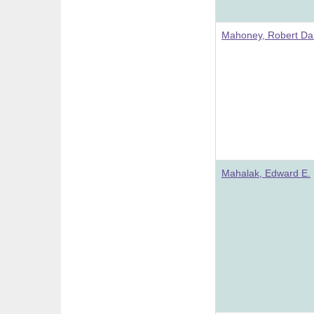
Mahoney, Robert Da
Mahalak, Edward E.