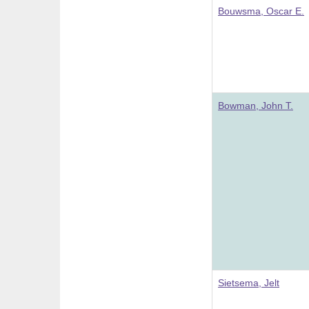
Bouwsma, Oscar E.
Bowman, John T.
Sietsema, Jelt