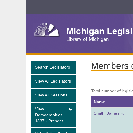
Skip
Navigation
Michigan Legisl
Library of Michigan
Members o
Search Legislators
View All Legislators
Total number of legisl
View All Sessions
Name
View
Smith, James F.
Demographics
1837 - Present