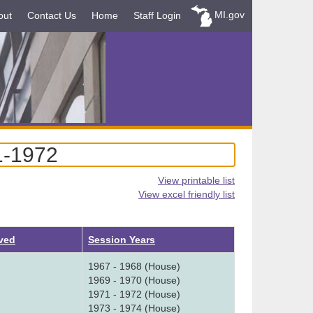
MI.gov
out
Contact Us
Home
Staff Login
1-1972
View printable list
View excel friendly list
ved
Session Years
1967 - 1968 (House)
1969 - 1970 (House)
1971 - 1972 (House)
1973 - 1974 (House)