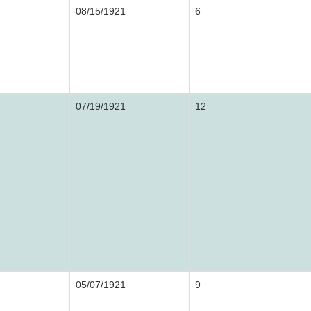
08/15/1921
6
07/19/1921
12
05/07/1921
9