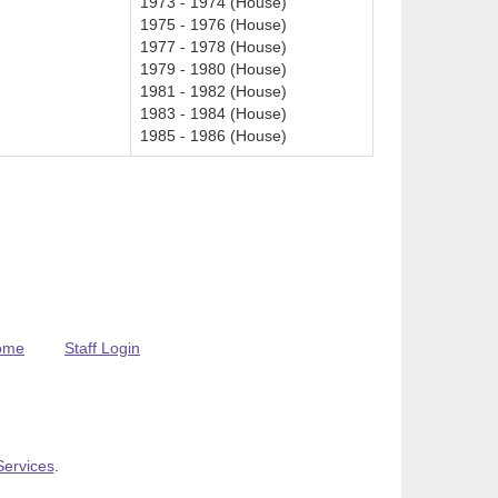
1973 - 1974 (House)
1975 - 1976 (House)
1977 - 1978 (House)
1979 - 1980 (House)
1981 - 1982 (House)
1983 - 1984 (House)
1985 - 1986 (House)
ome
Staff Login
Services
.