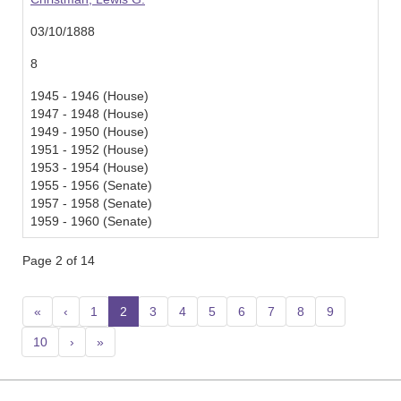
03/10/1888
8
1945 - 1946 (House)
1947 - 1948 (House)
1949 - 1950 (House)
1951 - 1952 (House)
1953 - 1954 (House)
1955 - 1956 (Senate)
1957 - 1958 (Senate)
1959 - 1960 (Senate)
Page 2 of 14
«
‹
1
2
(current)
3
4
5
6
7
8
9
10
›
»