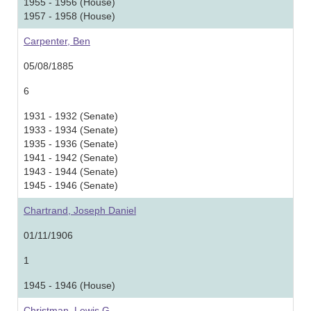
1955 - 1956 (House)
1957 - 1958 (House)
Carpenter, Ben
05/08/1885
6
1931 - 1932 (Senate)
1933 - 1934 (Senate)
1935 - 1936 (Senate)
1941 - 1942 (Senate)
1943 - 1944 (Senate)
1945 - 1946 (Senate)
Chartrand, Joseph Daniel
01/11/1906
1
1945 - 1946 (House)
Christman, Lewis G.