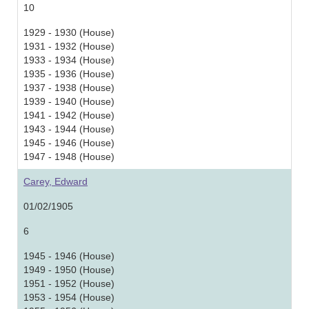
10
1929 - 1930 (House)
1931 - 1932 (House)
1933 - 1934 (House)
1935 - 1936 (House)
1937 - 1938 (House)
1939 - 1940 (House)
1941 - 1942 (House)
1943 - 1944 (House)
1945 - 1946 (House)
1947 - 1948 (House)
Carey, Edward
01/02/1905
6
1945 - 1946 (House)
1949 - 1950 (House)
1951 - 1952 (House)
1953 - 1954 (House)