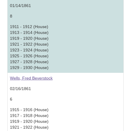
01/14/1861
8
1911 - 1912 (House)
1913 - 1914 (House)
1919 - 1920 (House)
1921 - 1922 (House)
1923 - 1924 (House)
1925 - 1926 (House)
1927 - 1928 (House)
1929 - 1930 (House)
Wells, Fred Beverstock
02/16/1861
6
1915 - 1916 (House)
1917 - 1918 (House)
1919 - 1920 (House)
1921 - 1922 (House)