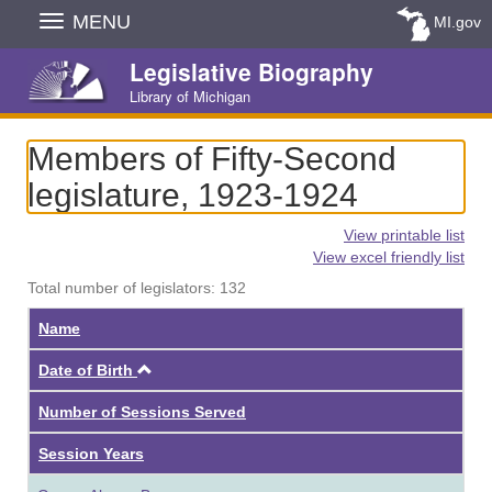
Skip
MENU
MI.gov
Navigation
Legislative Biography
Library of Michigan
Members of Fifty-Second
legislature, 1923-1924
View printable list
View excel friendly list
Total number of legislators: 132
Name
Ascending
Date of Birth
Number of Sessions Served
Session Years