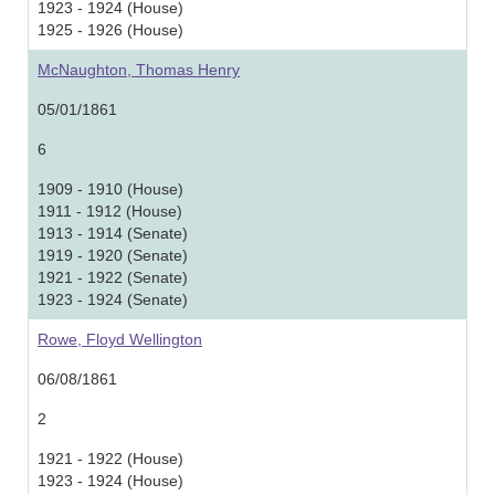
1923 - 1924 (House)
1925 - 1926 (House)
McNaughton, Thomas Henry
05/01/1861
6
1909 - 1910 (House)
1911 - 1912 (House)
1913 - 1914 (Senate)
1919 - 1920 (Senate)
1921 - 1922 (Senate)
1923 - 1924 (Senate)
Rowe, Floyd Wellington
06/08/1861
2
1921 - 1922 (House)
1923 - 1924 (House)