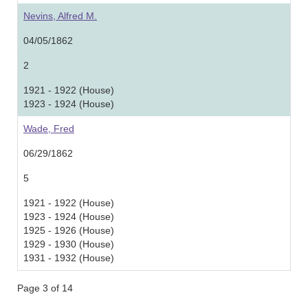
Nevins, Alfred M.
04/05/1862
2
1921 - 1922 (House)
1923 - 1924 (House)
Wade, Fred
06/29/1862
5
1921 - 1922 (House)
1923 - 1924 (House)
1925 - 1926 (House)
1929 - 1930 (House)
1931 - 1932 (House)
Page 3 of 14