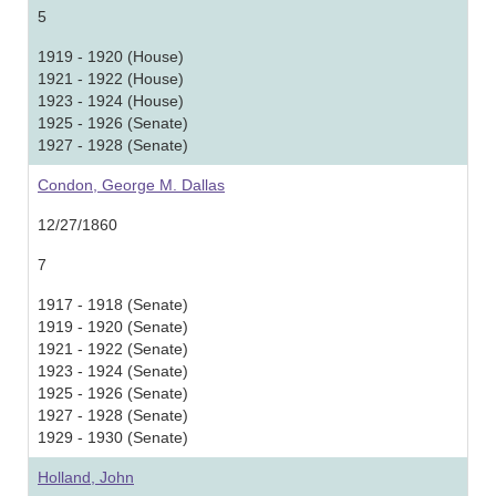
5
1919 - 1920 (House)
1921 - 1922 (House)
1923 - 1924 (House)
1925 - 1926 (Senate)
1927 - 1928 (Senate)
Condon, George M. Dallas
12/27/1860
7
1917 - 1918 (Senate)
1919 - 1920 (Senate)
1921 - 1922 (Senate)
1923 - 1924 (Senate)
1925 - 1926 (Senate)
1927 - 1928 (Senate)
1929 - 1930 (Senate)
Holland, John