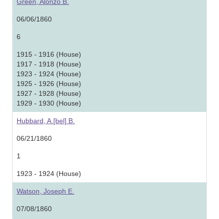
Green, Alonzo B.
06/06/1860
6
1915 - 1916 (House)
1917 - 1918 (House)
1923 - 1924 (House)
1925 - 1926 (House)
1927 - 1928 (House)
1929 - 1930 (House)
Hubbard, A.[bel] B.
06/21/1860
1
1923 - 1924 (House)
Watson, Joseph E.
07/08/1860