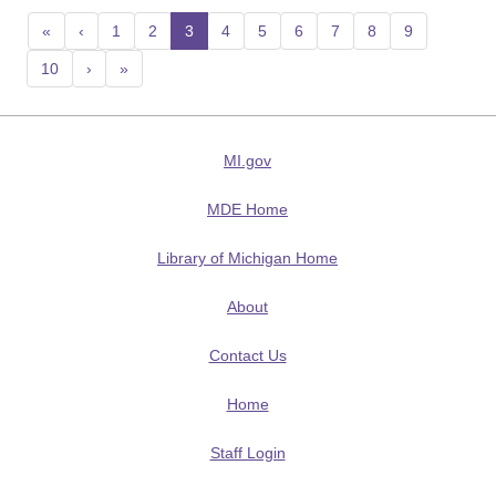
«
‹
1
2
3
(current)
4
5
6
7
8
9
10
›
»
MI.gov
MDE Home
Library of Michigan Home
About
Contact Us
Home
Staff Login