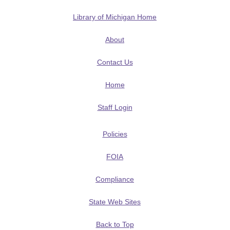
Library of Michigan Home
About
Contact Us
Home
Staff Login
Policies
FOIA
Compliance
State Web Sites
Back to Top