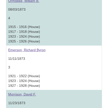
Ormsbee, William B.
08/03/1873
4
1915 - 1916 (House)
1917 - 1918 (House)
1923 - 1924 (House)
1925 - 1926 (House)
Emerson, Richard Byron
11/11/1873
3
1921 - 1922 (House)
1923 - 1924 (House)
1927 - 1928 (House)
Morrison, David F.
11/23/1873