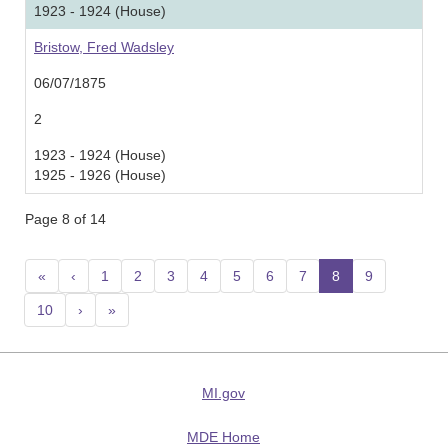
1923 - 1924 (House)
Bristow, Fred Wadsley
06/07/1875
2
1923 - 1924 (House)
1925 - 1926 (House)
Page 8 of 14
«
‹
1
2
3
4
5
6
7
8
(current)
9
10
›
»
MI.gov
MDE Home