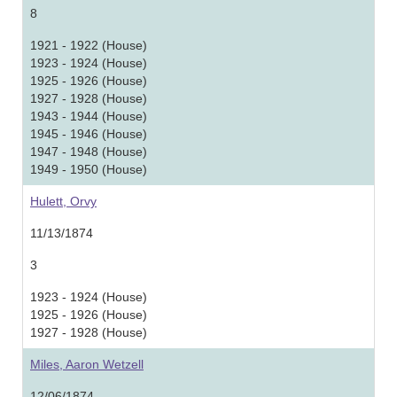
8
1921 - 1922 (House)
1923 - 1924 (House)
1925 - 1926 (House)
1927 - 1928 (House)
1943 - 1944 (House)
1945 - 1946 (House)
1947 - 1948 (House)
1949 - 1950 (House)
Hulett, Orvy
11/13/1874
3
1923 - 1924 (House)
1925 - 1926 (House)
1927 - 1928 (House)
Miles, Aaron Wetzell
12/06/1874