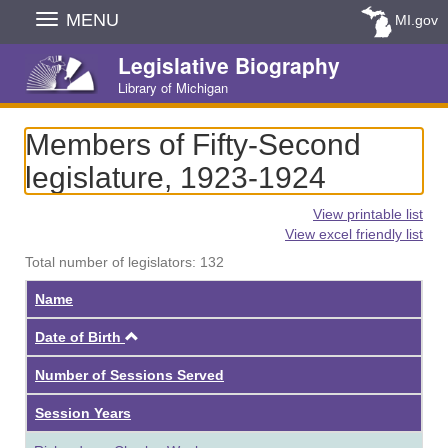
Skip
MENU
MI.gov
Navigation
Legislative Biography
Library of Michigan
Members of Fifty-Second
legislature, 1923-1924
View printable list
View excel friendly list
Total number of legislators: 132
Name
Ascending
Date of Birth
Number of Sessions Served
Session Years