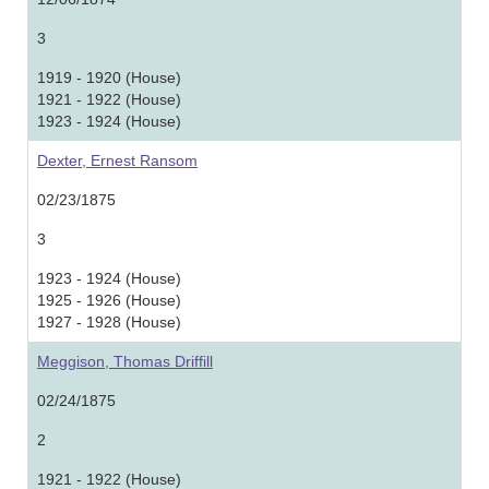
3
1919 - 1920 (House)
1921 - 1922 (House)
1923 - 1924 (House)
Dexter, Ernest Ransom
02/23/1875
3
1923 - 1924 (House)
1925 - 1926 (House)
1927 - 1928 (House)
Meggison, Thomas Driffill
02/24/1875
2
1921 - 1922 (House)