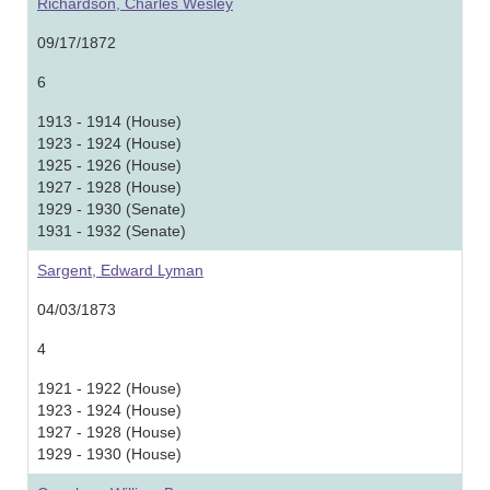
Richardson, Charles Wesley
09/17/1872
6
1913 - 1914 (House)
1923 - 1924 (House)
1925 - 1926 (House)
1927 - 1928 (House)
1929 - 1930 (Senate)
1931 - 1932 (Senate)
Sargent, Edward Lyman
04/03/1873
4
1921 - 1922 (House)
1923 - 1924 (House)
1927 - 1928 (House)
1929 - 1930 (House)