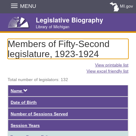
Skip
MENU
MI.gov
Navigation
Legislative Biography
Library of Michigan
Members of Fifty-Second
legislature, 1923-1924
View printable list
View excel friendly list
Total number of legislators: 132
Descending
Name
Date of Birth
Number of Sessions Served
Session Years