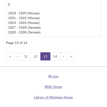
5
1919 - 1920 (House)
1921 - 1922 (House)
1923 - 1924 (House)
1927 - 1928 (Senate)
1929 - 1930 (Senate)
Page 13 of 14
«
‹
11
12
13
(current)
14
›
»
MI.gov
MDE Home
Library of Michigan Home