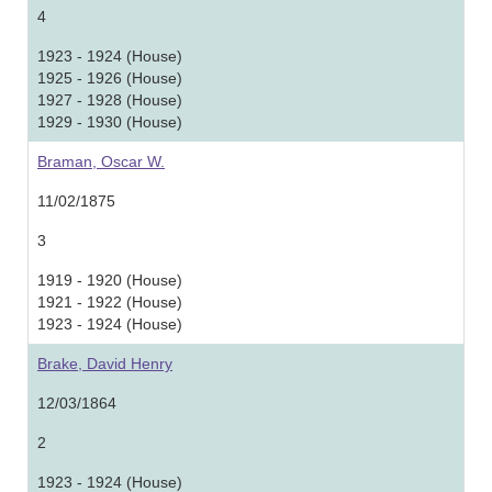
4
1923 - 1924 (House)
1925 - 1926 (House)
1927 - 1928 (House)
1929 - 1930 (House)
Braman, Oscar W.
11/02/1875
3
1919 - 1920 (House)
1921 - 1922 (House)
1923 - 1924 (House)
Brake, David Henry
12/03/1864
2
1923 - 1924 (House)