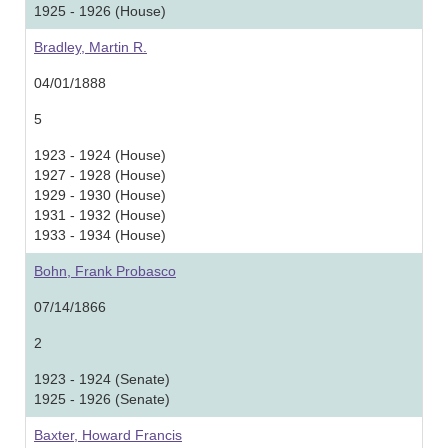
1925 - 1926 (House)
Bradley, Martin R.
04/01/1888
5
1923 - 1924 (House)
1927 - 1928 (House)
1929 - 1930 (House)
1931 - 1932 (House)
1933 - 1934 (House)
Bohn, Frank Probasco
07/14/1866
2
1923 - 1924 (Senate)
1925 - 1926 (Senate)
Baxter, Howard Francis