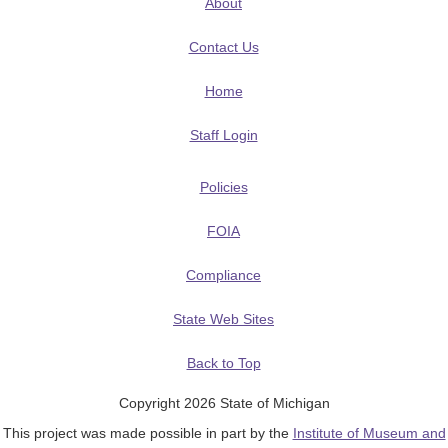
About
Contact Us
Home
Staff Login
Policies
FOIA
Compliance
State Web Sites
Back to Top
Copyright 2026 State of Michigan
This project was made possible in part by the
Institute of Museum and