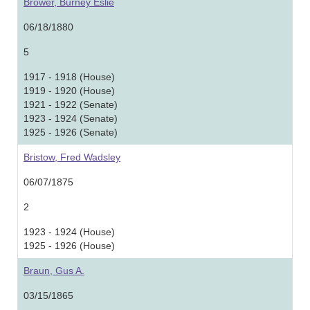
Brower, Burney Eslie
06/18/1880
5
1917 - 1918 (House)
1919 - 1920 (House)
1921 - 1922 (Senate)
1923 - 1924 (Senate)
1925 - 1926 (Senate)
Bristow, Fred Wadsley
06/07/1875
2
1923 - 1924 (House)
1925 - 1926 (House)
Braun, Gus A.
03/15/1865