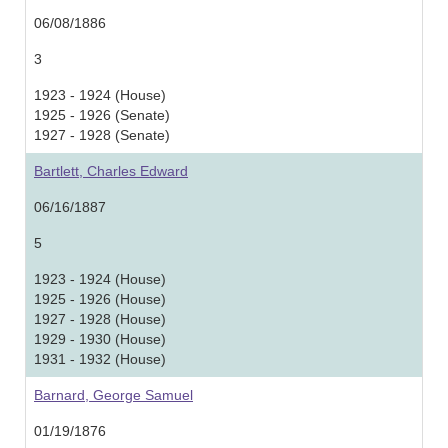
06/08/1886
3
1923 - 1924 (House)
1925 - 1926 (Senate)
1927 - 1928 (Senate)
Bartlett, Charles Edward
06/16/1887
5
1923 - 1924 (House)
1925 - 1926 (House)
1927 - 1928 (House)
1929 - 1930 (House)
1931 - 1932 (House)
Barnard, George Samuel
01/19/1876