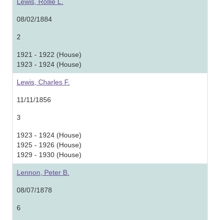
Lewis, Rollie L.
08/02/1884
2
1921 - 1922 (House)
1923 - 1924 (House)
Lewis, Charles F.
11/11/1856
3
1923 - 1924 (House)
1925 - 1926 (House)
1929 - 1930 (House)
Lennon, Peter B.
08/07/1878
6