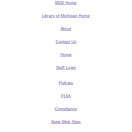
MDE Home
Library of Michigan Home
About
Contact Us
Home
Staff Login
Policies
FOIA
Compliance
State Web Sites