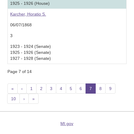
1925 - 1926 (House)
Karcher, Horatio S.
06/07/1868
3
1923 - 1924 (Senate)
1925 - 1926 (Senate)
1927 - 1928 (Senate)
Page 7 of 14
«
‹
1
2
3
4
5
6
7
(current)
8
9
10
›
»
MI.gov