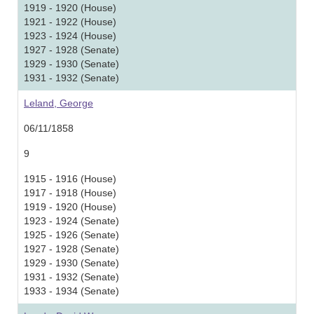
1919 - 1920 (House)
1921 - 1922 (House)
1923 - 1924 (House)
1927 - 1928 (Senate)
1929 - 1930 (Senate)
1931 - 1932 (Senate)
Leland, George
06/11/1858
9
1915 - 1916 (House)
1917 - 1918 (House)
1919 - 1920 (House)
1923 - 1924 (Senate)
1925 - 1926 (Senate)
1927 - 1928 (Senate)
1929 - 1930 (Senate)
1931 - 1932 (Senate)
1933 - 1934 (Senate)