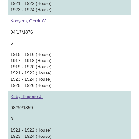
1921 - 1922 (House)
1923 - 1924 (House)
Kooyers, Gerrit W.
04/17/1876
6
1915 - 1916 (House)
1917 - 1918 (House)
1919 - 1920 (House)
1921 - 1922 (House)
1923 - 1924 (House)
1925 - 1926 (House)
Kirby, Eugene J.
08/30/1859
3
1921 - 1922 (House)
1923 - 1924 (House)