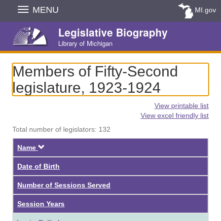
Skip
MENU
MI.gov
Navigation
Legislative Biography
Library of Michigan
Members of Fifty-Second
legislature, 1923-1924
View printable list
View excel friendly list
Total number of legislators: 132
Descending
Name
Date of Birth
Number of Sessions Served
Session Years