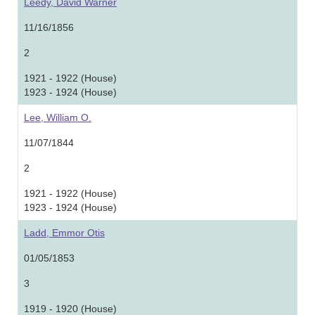
Leedy, David Warner
11/16/1856
2
1921 - 1922 (House)
1923 - 1924 (House)
Lee, William O.
11/07/1844
2
1921 - 1922 (House)
1923 - 1924 (House)
Ladd, Emmor Otis
01/05/1853
3
1919 - 1920 (House)