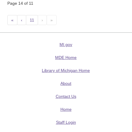
Page 14 of 11
«
‹
11
›
»
MI.gov
MDE Home
Library of Michigan Home
About
Contact Us
Home
Staff Login