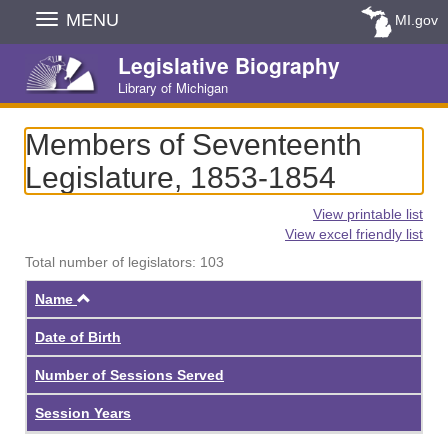
Skip
MENU
MI.gov
Navigation
Legislative Biography
Library of Michigan
Members of Seventeenth
Legislature, 1853-1854
View printable list
View excel friendly list
Total number of legislators: 103
Ascending
Name
Date of Birth
Number of Sessions Served
Session Years