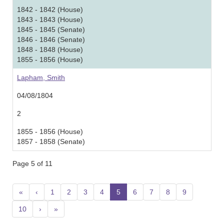
1842 - 1842 (House)
1843 - 1843 (House)
1845 - 1845 (Senate)
1846 - 1846 (Senate)
1848 - 1848 (House)
1855 - 1856 (House)
Lapham, Smith
04/08/1804
2
1855 - 1856 (House)
1857 - 1858 (Senate)
Page 5 of 11
«
‹
1
2
3
4
5
(current)
6
7
8
9
10
›
»