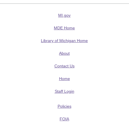
MI.gov
MDE Home
Library of Michigan Home
About
Contact Us
Home
Staff Login
Policies
FOIA