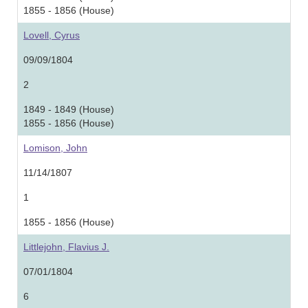
1855 - 1856 (House)
Lovell, Cyrus
09/09/1804
2
1849 - 1849 (House)
1855 - 1856 (House)
Lomison, John
11/14/1807
1
1855 - 1856 (House)
Littlejohn, Flavius J.
07/01/1804
6