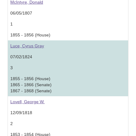
McIntyre, Donald
06/05/1807
1
1855 - 1856 (House)
Luce, Cyrus Gray
07/02/1824
3
1855 - 1856 (House)
1865 - 1866 (Senate)
1867 - 1868 (Senate)
Lovell, George W.
12/09/1818
2
1853 - 1854 (House)