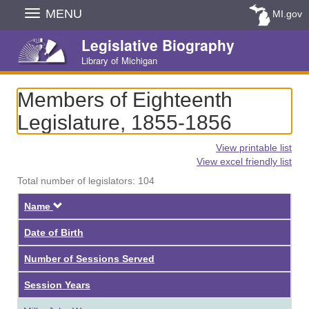
Skip
MENU
MI.gov
Navigation
Legislative Biography
Library of Michigan
Members of Eighteenth
Legislature, 1855-1856
View printable list
View excel friendly list
Total number of legislators: 104
Descending
Name
Date of Birth
Number of Sessions Served
Session Years