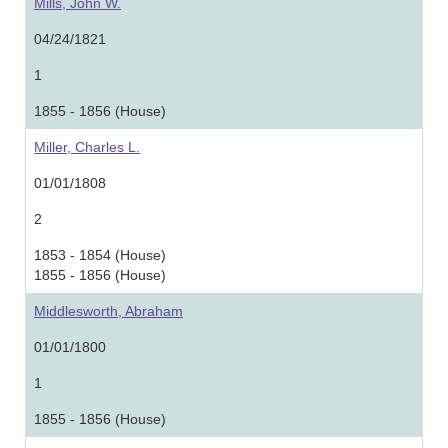
Mills, John W.
04/24/1821
1
1855 - 1856 (House)
Miller, Charles L.
01/01/1808
2
1853 - 1854 (House)
1855 - 1856 (House)
Middlesworth, Abraham
01/01/1800
1
1855 - 1856 (House)