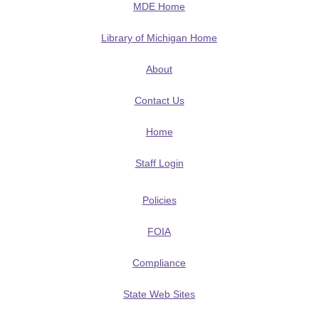
MDE Home
Library of Michigan Home
About
Contact Us
Home
Staff Login
Policies
FOIA
Compliance
State Web Sites