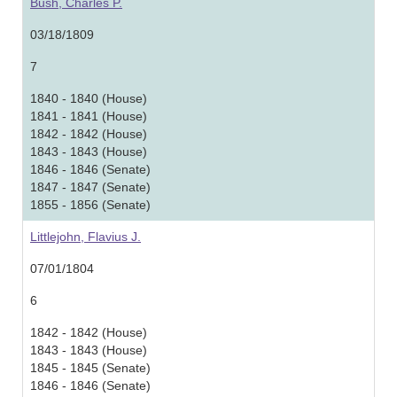
Bush, Charles P.
03/18/1809
7
1840 - 1840 (House)
1841 - 1841 (House)
1842 - 1842 (House)
1843 - 1843 (House)
1846 - 1846 (Senate)
1847 - 1847 (Senate)
1855 - 1856 (Senate)
Littlejohn, Flavius J.
07/01/1804
6
1842 - 1842 (House)
1843 - 1843 (House)
1845 - 1845 (Senate)
1846 - 1846 (Senate)