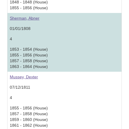
1848 - 1848 (House)
1855 - 1856 (House)
Sherman, Abner
01/01/1808
4
1853 - 1854 (House)
1855 - 1856 (House)
1857 - 1858 (House)
1863 - 1864 (House)
Mussey, Dexter
07/12/1811
4
1855 - 1856 (House)
1857 - 1858 (House)
1859 - 1860 (House)
1861 - 1862 (House)