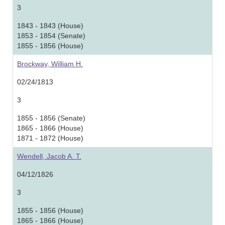
3
1843 - 1843 (House)
1853 - 1854 (Senate)
1855 - 1856 (House)
Brockway, William H.
02/24/1813
3
1855 - 1856 (Senate)
1865 - 1866 (House)
1871 - 1872 (House)
Wendell, Jacob A. T.
04/12/1826
3
1855 - 1856 (House)
1865 - 1866 (House)