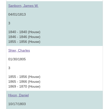
Sanborn, James W.
04/01/1813
3
1840 - 1840 (House)
1846 - 1846 (House)
1855 - 1856 (House)
Shier, Charles
01/30/1805
3
1855 - 1856 (House)
1865 - 1866 (House)
1869 - 1870 (House)
Hixon, Daniel
10/17/1803