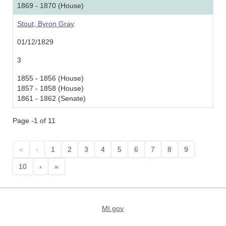
1869 - 1870 (House)
Stout, Byron Gray
01/12/1829
3
1855 - 1856 (House)
1857 - 1858 (House)
1861 - 1862 (Senate)
Page -1 of 11
«
‹
1
2
3
4
5
6
7
8
9
10
›
»
MI.gov