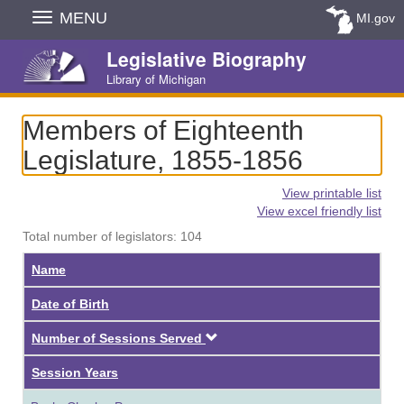
Skip
MENU
MI.gov
Navigation
Legislative Biography
Library of Michigan
Members of Eighteenth
Legislature, 1855-1856
View printable list
View excel friendly list
Total number of legislators: 104
Name
Date of Birth
Descending
Number of Sessions Served
Session Years