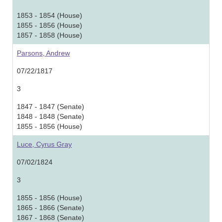
1853 - 1854 (House)
1855 - 1856 (House)
1857 - 1858 (House)
Parsons, Andrew
07/22/1817
3
1847 - 1847 (Senate)
1848 - 1848 (Senate)
1855 - 1856 (House)
Luce, Cyrus Gray
07/02/1824
3
1855 - 1856 (House)
1865 - 1866 (Senate)
1867 - 1868 (Senate)