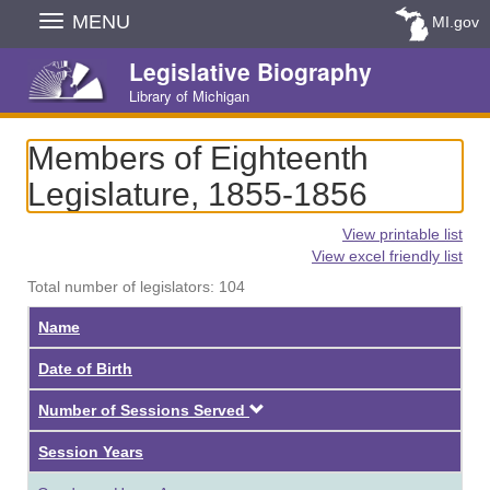
Skip
MENU
MI.gov
Navigation
Legislative Biography
Library of Michigan
Members of Eighteenth
Legislature, 1855-1856
View printable list
View excel friendly list
Total number of legislators: 104
Name
Date of Birth
Descending
Number of Sessions Served
Session Years