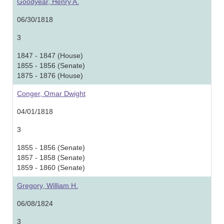
Goodyear, Henry A.
06/30/1818
3
1847 - 1847 (House)
1855 - 1856 (Senate)
1875 - 1876 (House)
Conger, Omar Dwight
04/01/1818
3
1855 - 1856 (Senate)
1857 - 1858 (Senate)
1859 - 1860 (Senate)
Gregory, William H.
06/08/1824
3