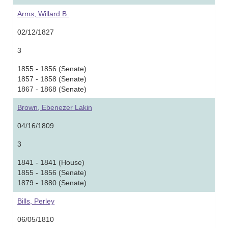
Arms, Willard B.
02/12/1827
3
1855 - 1856 (Senate)
1857 - 1858 (Senate)
1867 - 1868 (Senate)
Brown, Ebenezer Lakin
04/16/1809
3
1841 - 1841 (House)
1855 - 1856 (Senate)
1879 - 1880 (Senate)
Bills, Perley
06/05/1810