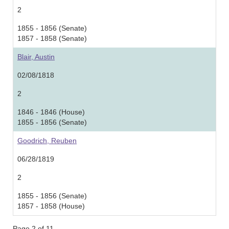
2
1855 - 1856 (Senate)
1857 - 1858 (Senate)
Blair, Austin
02/08/1818
2
1846 - 1846 (House)
1855 - 1856 (Senate)
Goodrich, Reuben
06/28/1819
2
1855 - 1856 (Senate)
1857 - 1858 (House)
Page 2 of 11