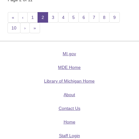
«
‹
1
2
(current)
3
4
5
6
7
8
9
10
›
»
MI.gov
MDE Home
Library of Michigan Home
About
Contact Us
Home
Staff Login