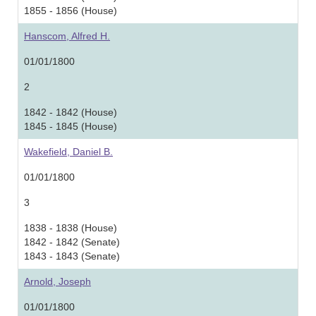
1855 - 1856 (House)
Hanscom, Alfred H.
01/01/1800
2
1842 - 1842 (House)
1845 - 1845 (House)
Wakefield, Daniel B.
01/01/1800
3
1838 - 1838 (House)
1842 - 1842 (Senate)
1843 - 1843 (Senate)
Arnold, Joseph
01/01/1800