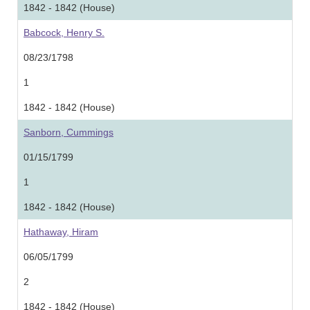
1842 - 1842 (House)
Babcock, Henry S.
08/23/1798
1
1842 - 1842 (House)
Sanborn, Cummings
01/15/1799
1
1842 - 1842 (House)
Hathaway, Hiram
06/05/1799
2
1842 - 1842 (House)