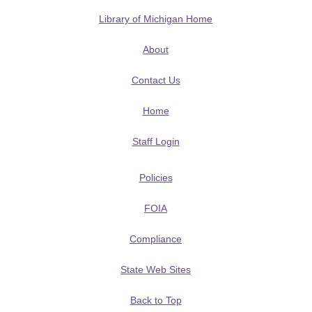
Library of Michigan Home
About
Contact Us
Home
Staff Login
Policies
FOIA
Compliance
State Web Sites
Back to Top