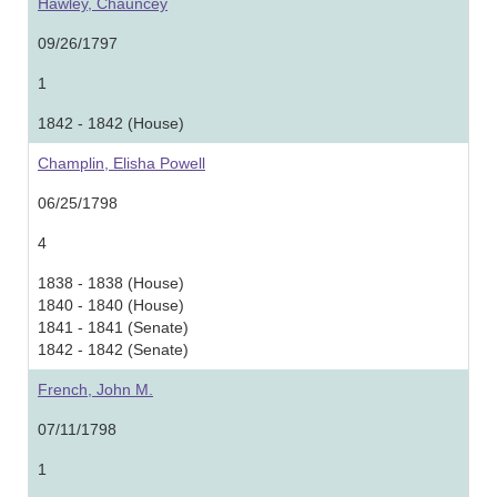
Hawley, Chauncey
09/26/1797
1
1842 - 1842 (House)
Champlin, Elisha Powell
06/25/1798
4
1838 - 1838 (House)
1840 - 1840 (House)
1841 - 1841 (Senate)
1842 - 1842 (Senate)
French, John M.
07/11/1798
1