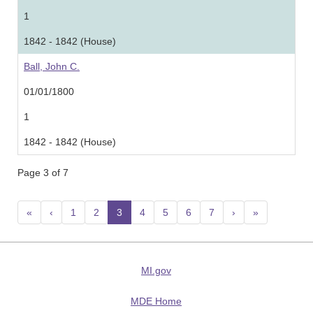
1
1842 - 1842 (House)
Ball, John C.
01/01/1800
1
1842 - 1842 (House)
Page 3 of 7
«
‹
1
2
3
(current)
4
5
6
7
›
»
MI.gov
MDE Home