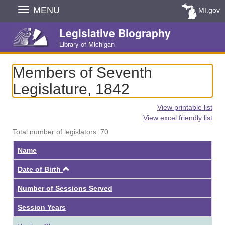
Skip
MENU
MI.gov
Navigation
Legislative Biography
Library of Michigan
Members of Seventh
Legislature, 1842
View printable list
View excel friendly list
Total number of legislators: 70
Name
Ascending
Date of Birth
Number of Sessions Served
Session Years