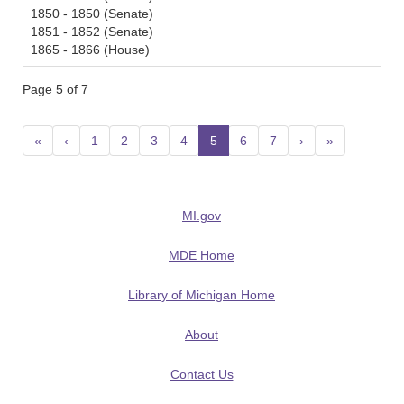
1850 - 1850 (Senate)
1851 - 1852 (Senate)
1865 - 1866 (House)
Page 5 of 7
«
‹
1
2
3
4
5
(current)
6
7
›
»
MI.gov
MDE Home
Library of Michigan Home
About
Contact Us