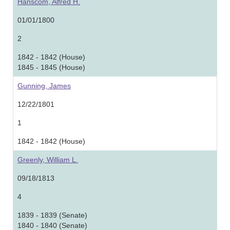
Hanscom, Alfred H.
01/01/1800
2
1842 - 1842 (House)
1845 - 1845 (House)
Gunning, James
12/22/1801
1
1842 - 1842 (House)
Greenly, William L.
09/18/1813
4
1839 - 1839 (Senate)
1840 - 1840 (Senate)