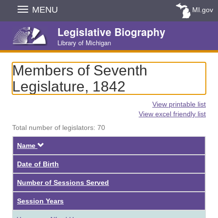
Skip
MENU
MI.gov
Navigation
Legislative Biography
Library of Michigan
Members of Seventh
Legislature, 1842
View printable list
View excel friendly list
Total number of legislators: 70
Descending
Name
Date of Birth
Number of Sessions Served
Session Years