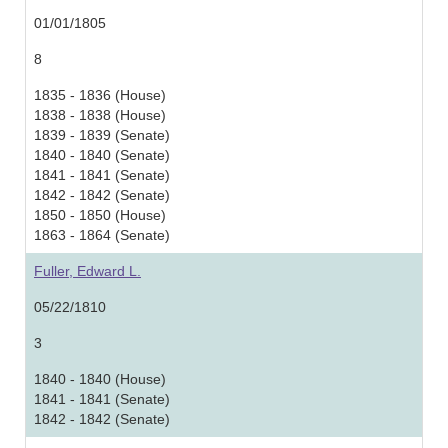
01/01/1805
8
1835 - 1836 (House)
1838 - 1838 (House)
1839 - 1839 (Senate)
1840 - 1840 (Senate)
1841 - 1841 (Senate)
1842 - 1842 (Senate)
1850 - 1850 (House)
1863 - 1864 (Senate)
Fuller, Edward L.
05/22/1810
3
1840 - 1840 (House)
1841 - 1841 (Senate)
1842 - 1842 (Senate)