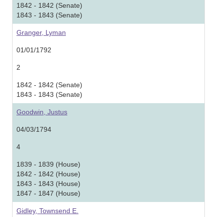
1842 - 1842 (Senate)
1843 - 1843 (Senate)
Granger, Lyman
01/01/1792
2
1842 - 1842 (Senate)
1843 - 1843 (Senate)
Goodwin, Justus
04/03/1794
4
1839 - 1839 (House)
1842 - 1842 (House)
1843 - 1843 (House)
1847 - 1847 (House)
Gidley, Townsend E.