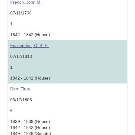
French, John M.
07/11/1798
1
1842 - 1842 (House)
Fessenden, C. B. H.
07/17/1813
1
1842 - 1842 (House)
Dort, Titus
06/17/1806
6
1839 - 1839 (House)
1842 - 1842 (House)
1849 - 1849 (Senate)