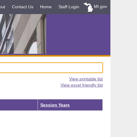
MI.gov
out
Contact Us
Home
Staff Login
View printable list
View excel friendly list
Session Years