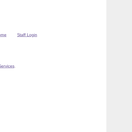
ome
Staff Login
Services
.