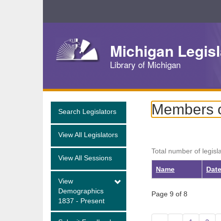
Skip
Navigation
Michigan Legisl
Library of Michigan
Members o
Search Legislators
View All Legislators
Total number of legisl
View All Sessions
Name
Date
View
Demographics
Page 9 of 8
1837 - Present