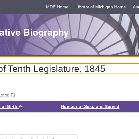
MDE Home
Library of Michigan Home
Ab
ative Biography
f Tenth Legislature, 1845
ators: 71
Ascending
 of Birth
Number of Sessions Served