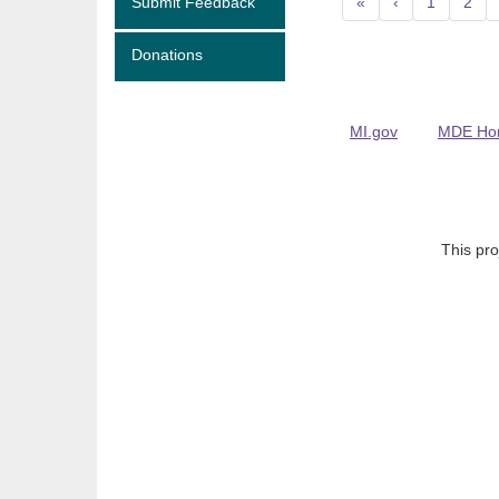
Submit Feedback
«
‹
1
2
Donations
MI.gov
MDE Ho
This pro