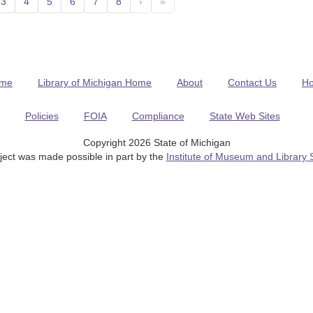
3
4
5
6
7
8
›
»
me
Library of Michigan Home
About
Contact Us
H
Policies
FOIA
Compliance
State Web Sites
Copyright 2026 State of Michigan
ject was made possible in part by the
Institute of Museum and Library 