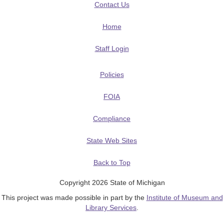
Contact Us
Home
Staff Login
Policies
FOIA
Compliance
State Web Sites
Back to Top
Copyright 2026 State of Michigan
This project was made possible in part by the
Institute of Museum and
Library Services
.