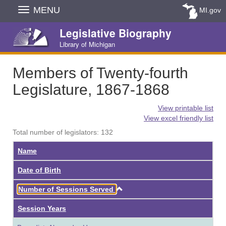
Skip
MENU
MI.gov
Navigation
Legislative Biography
Library of Michigan
Members of Twenty-fourth
Legislature, 1867-1868
View printable list
View excel friendly list
Total number of legislators: 132
Name
Date of Birth
Ascending
Number of Sessions Served
Session Years