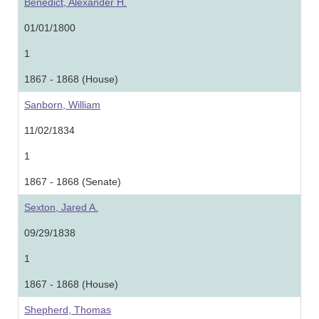
Benedict, Alexander H.
01/01/1800
1
1867 - 1868 (House)
Sanborn, William
11/02/1834
1
1867 - 1868 (Senate)
Sexton, Jared A.
09/29/1838
1
1867 - 1868 (House)
Shepherd, Thomas