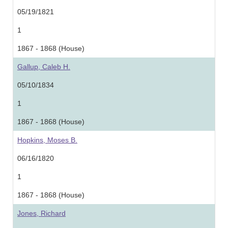
05/19/1821
1
1867 - 1868 (House)
Gallup, Caleb H.
05/10/1834
1
1867 - 1868 (House)
Hopkins, Moses B.
06/16/1820
1
1867 - 1868 (House)
Jones, Richard