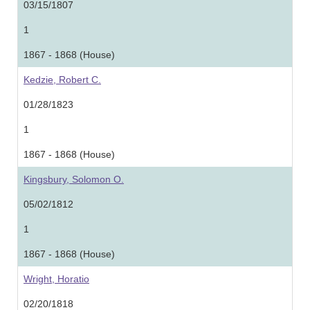
03/15/1807
1
1867 - 1868 (House)
Kedzie, Robert C.
01/28/1823
1
1867 - 1868 (House)
Kingsbury, Solomon O.
05/02/1812
1
1867 - 1868 (House)
Wright, Horatio
02/20/1818