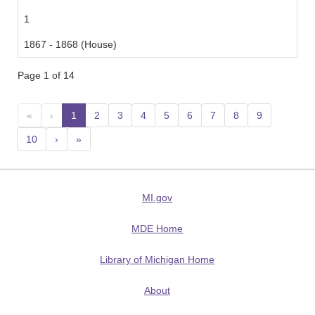
1
1867 - 1868 (House)
Page 1 of 14
«
‹
1
(current)
2
3
4
5
6
7
8
9
10
›
»
MI.gov
MDE Home
Library of Michigan Home
About