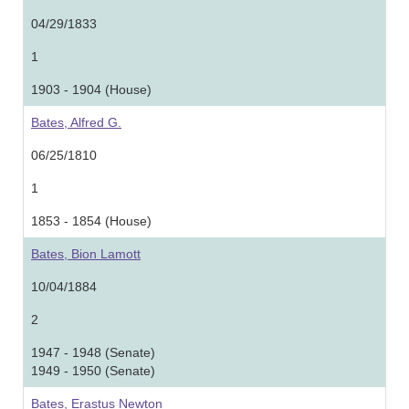
04/29/1833
1
1903 - 1904 (House)
Bates, Alfred G.
06/25/1810
1
1853 - 1854 (House)
Bates, Bion Lamott
10/04/1884
2
1947 - 1948 (Senate)
1949 - 1950 (Senate)
Bates, Erastus Newton