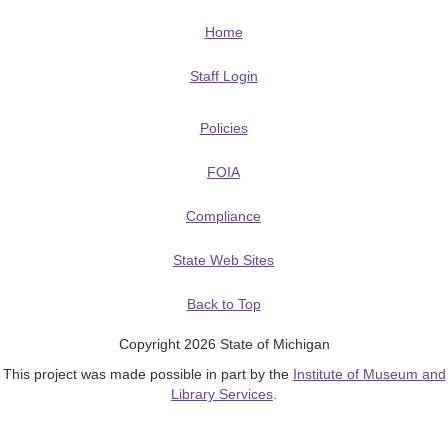
Home
Staff Login
Policies
FOIA
Compliance
State Web Sites
Back to Top
Copyright 2026 State of Michigan
This project was made possible in part by the
Institute of Museum and
Library Services
.