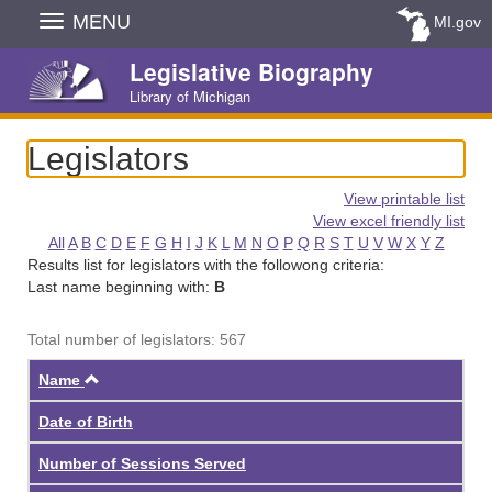
Skip
MENU
MI.gov
Navigation
Legislative Biography
Library of Michigan
Legislators
View printable list
View excel friendly list
All
A
B
C
D
E
F
G
H
I
J
K
L
M
N
O
P
Q
R
S
T
U
V
W
X
Y
Z
Results list for legislators with the followong criteria:
Last name beginning with:
B
Total number of legislators: 567
Ascending
Name
Date of Birth
Number of Sessions Served