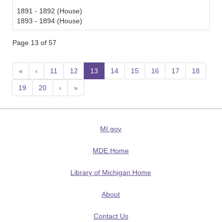
1891 - 1892 (House)
1893 - 1894 (House)
Page 13 of 57
«
‹
11
12
13
(current)
14
15
16
17
18
19
20
›
»
MI.gov
MDE Home
Library of Michigan Home
About
Contact Us