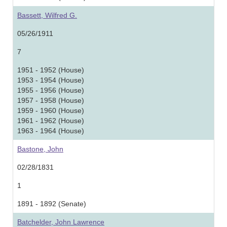
Bassett, Wilfred G.
05/26/1911
7
1951 - 1952 (House)
1953 - 1954 (House)
1955 - 1956 (House)
1957 - 1958 (House)
1959 - 1960 (House)
1961 - 1962 (House)
1963 - 1964 (House)
Bastone, John
02/28/1831
1
1891 - 1892 (Senate)
Batchelder, John Lawrence