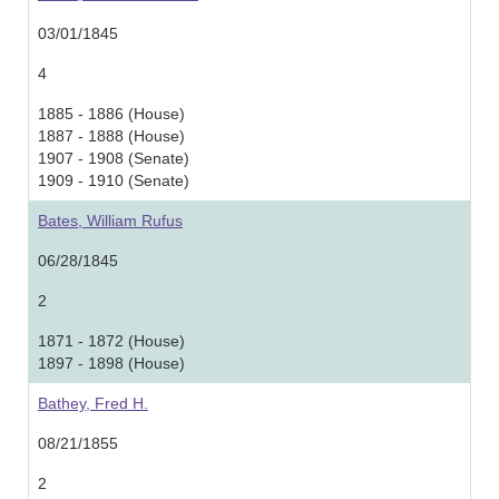
03/01/1845
4
1885 - 1886 (House)
1887 - 1888 (House)
1907 - 1908 (Senate)
1909 - 1910 (Senate)
Bates, William Rufus
06/28/1845
2
1871 - 1872 (House)
1897 - 1898 (House)
Bathey, Fred H.
08/21/1855
2