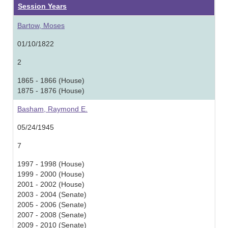
Session Years
Bartow, Moses
01/10/1822
2
1865 - 1866 (House)
1875 - 1876 (House)
Basham, Raymond E.
05/24/1945
7
1997 - 1998 (House)
1999 - 2000 (House)
2001 - 2002 (House)
2003 - 2004 (Senate)
2005 - 2006 (Senate)
2007 - 2008 (Senate)
2009 - 2010 (Senate)