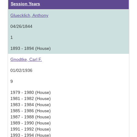
Session Years
Gluecklich, Anthony
04/26/1844
1
1893 - 1894 (House)
Gnodtke, Carl F.
01/02/1936
9
1979 - 1980 (House)
1981 - 1982 (House)
1983 - 1984 (House)
1985 - 1986 (House)
1987 - 1988 (House)
1989 - 1990 (House)
1991 - 1992 (House)
1993 - 1994 (House)