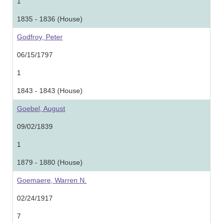
1
1835 - 1836 (House)
Godfroy, Peter
06/15/1797
1
1843 - 1843 (House)
Goebel, August
09/02/1839
1
1879 - 1880 (House)
Goemaere, Warren N.
02/24/1917
7