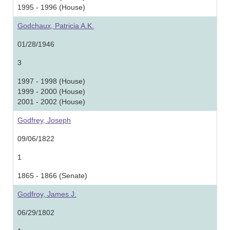
1995 - 1996 (House)
Godchaux, Patricia A.K.
01/28/1946
3
1997 - 1998 (House)
1999 - 2000 (House)
2001 - 2002 (House)
Godfrey, Joseph
09/06/1822
1
1865 - 1866 (Senate)
Godfroy, James J.
06/29/1802