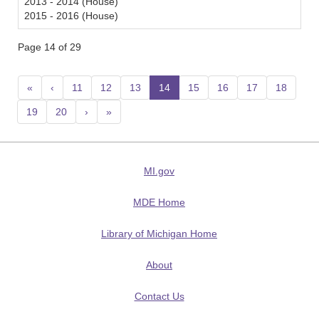
2013 - 2014 (House)
2015 - 2016 (House)
Page 14 of 29
«
‹
11
12
13
14
(current)
15
16
17
18
19
20
›
»
MI.gov
MDE Home
Library of Michigan Home
About
Contact Us