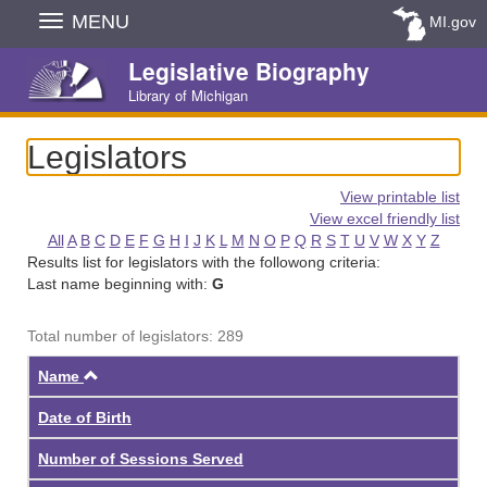
Skip
MENU
MI.gov
Navigation
Legislative Biography
Library of Michigan
Legislators
View printable list
View excel friendly list
All
A
B
C
D
E
F
G
H
I
J
K
L
M
N
O
P
Q
R
S
T
U
V
W
X
Y
Z
Results list for legislators with the followong criteria:
Last name beginning with:
G
Total number of legislators: 289
Ascending
Name
Date of Birth
Number of Sessions Served