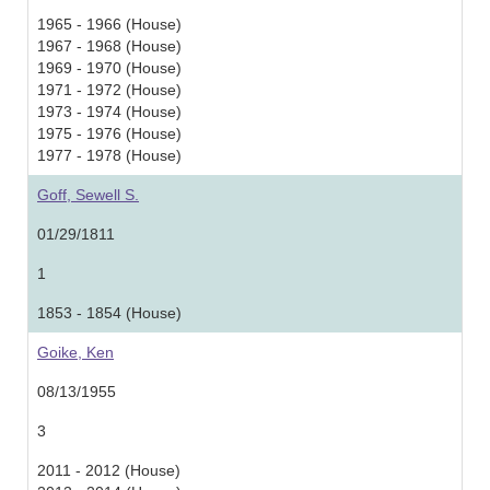
1965 - 1966 (House)
1967 - 1968 (House)
1969 - 1970 (House)
1971 - 1972 (House)
1973 - 1974 (House)
1975 - 1976 (House)
1977 - 1978 (House)
Goff, Sewell S.
01/29/1811
1
1853 - 1854 (House)
Goike, Ken
08/13/1955
3
2011 - 2012 (House)