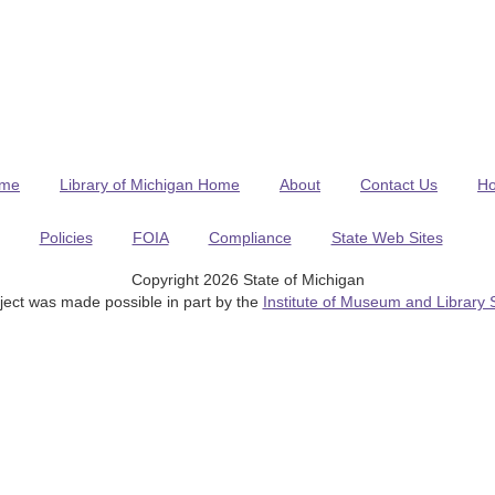
me
Library of Michigan Home
About
Contact Us
H
Policies
FOIA
Compliance
State Web Sites
Copyright 2026 State of Michigan
ject was made possible in part by the
Institute of Museum and Library 