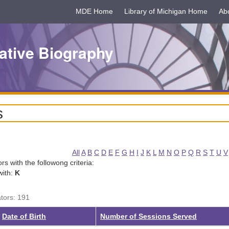
MDE Home
Library of Michigan Home
Ab
ative Biography
s
All
A
B
C
D
E
F
G
H
I
J
K
L
M
N
O
P
Q
R
S
T
U
V
tors with the followong criteria:
with:
K
ators: 191
g
Date of Birth
Number of Sessions Served