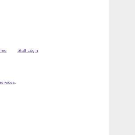
ome
Staff Login
Services
.