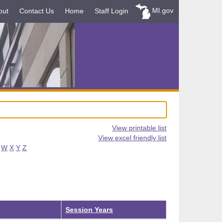
MI.gov
out
Contact Us
Home
Staff Login
View printable list
View excel friendly list
W
X
Y
Z
Session Years