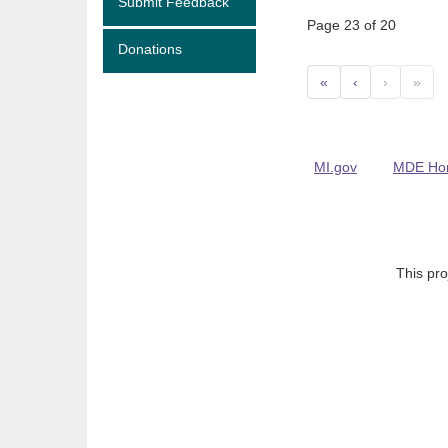
Submit Feedback
Page 23 of 20
Donations
«
‹
›
»
MI.gov
MDE Ho
This pro