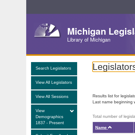
Skip
Navigation
Michigan Legisl
Library of Michigan
Legislator
Search Legislators
View All Legislators
Results list for legisla
View All Sessions
Last name beginning 
View
Total number of legisl
Demographics
1837 - Present
Ascendin
Name