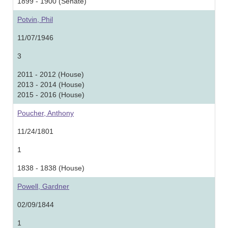
1899 - 1900 (Senate)
Potvin, Phil
11/07/1946
3
2011 - 2012 (House)
2013 - 2014 (House)
2015 - 2016 (House)
Poucher, Anthony
11/24/1801
1
1838 - 1838 (House)
Powell, Gardner
02/09/1844
1