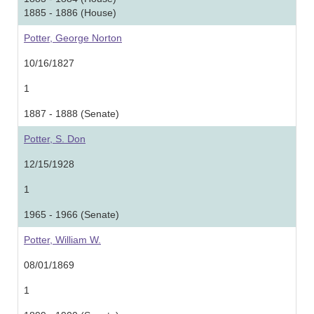
1885 - 1886 (House)
Potter, George Norton
10/16/1827
1
1887 - 1888 (Senate)
Potter, S. Don
12/15/1928
1
1965 - 1966 (Senate)
Potter, William W.
08/01/1869
1