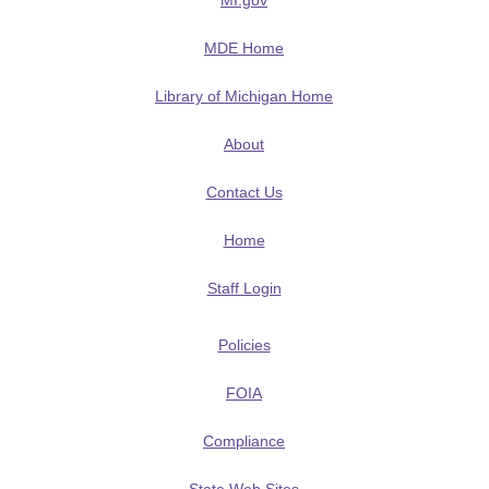
MI.gov
MDE Home
Library of Michigan Home
About
Contact Us
Home
Staff Login
Policies
FOIA
Compliance