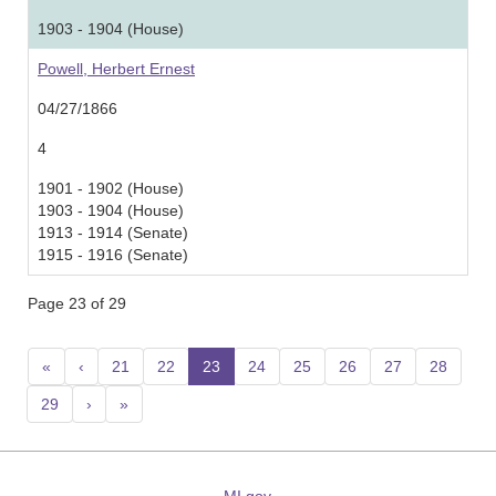
1903 - 1904 (House)
Powell, Herbert Ernest
04/27/1866
4
1901 - 1902 (House)
1903 - 1904 (House)
1913 - 1914 (Senate)
1915 - 1916 (Senate)
Page 23 of 29
«
‹
21
22
23
(current)
24
25
26
27
28
29
›
»