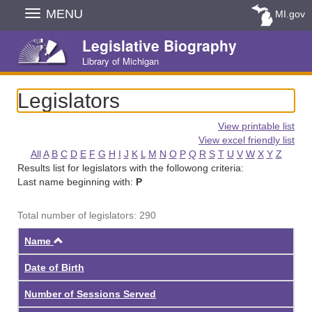
Skip
MENU
MI.gov
Navigation
Legislative Biography
Library of Michigan
Legislators
View printable list
View excel friendly list
All
A
B
C
D
E
F
G
H
I
J
K
L
M
N
O
P
Q
R
S
T
U
V
W
X
Y
Z
Results list for legislators with the followong criteria:
Last name beginning with:
P
Total number of legislators: 290
Ascending
Name
Date of Birth
Number of Sessions Served