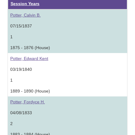
Session Years
Potter, Calvin B.
07/15/1837
1
1875 - 1876 (House)
Potter, Edward Kent
03/19/1840
1
1889 - 1890 (House)
Potter, Fordyce H.
04/08/1833
2
1883 - 1884 (House)