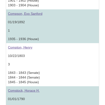
1901 - 1902 (House)
1903 - 1904 (House)
Compson, Evo Sanford
01/19/1892
1
1935 - 1936 (House)
Compton, Henry
10/22/1803
3
1843 - 1843 (Senate)
1844 - 1844 (Senate)
1845 - 1845 (House)
Comstock, Horace H.
01/01/1790