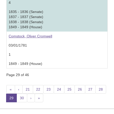
4
1835 - 1836 (Senate)
1837 - 1837 (Senate)
1838 - 1838 (Senate)
1849 - 1849 (House)
Comstock, Oliver Cromwell
03/01/1781
1
1849 - 1849 (House)
Page 29 of 46
«
‹
21
22
23
24
25
26
27
28
29
(current)
30
›
»