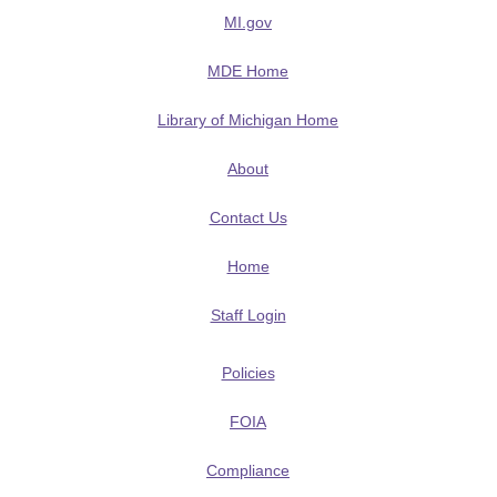
MI.gov
MDE Home
Library of Michigan Home
About
Contact Us
Home
Staff Login
Policies
FOIA
Compliance