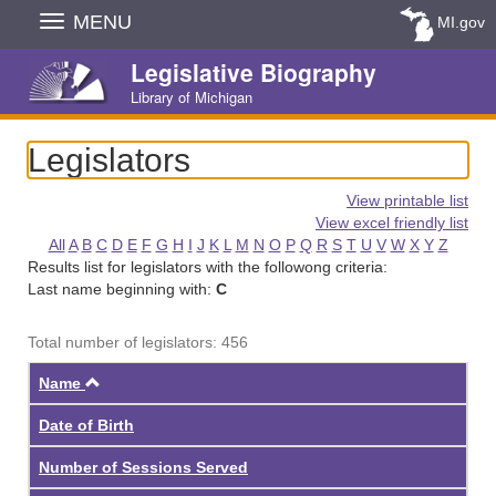
Skip
MENU
MI.gov
Navigation
Legislative Biography
Library of Michigan
Legislators
View printable list
View excel friendly list
All
A
B
C
D
E
F
G
H
I
J
K
L
M
N
O
P
Q
R
S
T
U
V
W
X
Y
Z
Results list for legislators with the followong criteria:
Last name beginning with:
C
Total number of legislators: 456
Ascending
Name
Date of Birth
Number of Sessions Served