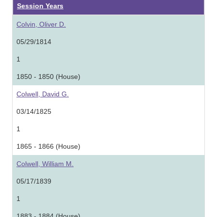
Session Years
Colvin, Oliver D.
05/29/1814
1
1850 - 1850 (House)
Colwell, David G.
03/14/1825
1
1865 - 1866 (House)
Colwell, William M.
05/17/1839
1
1883 - 1884 (House)