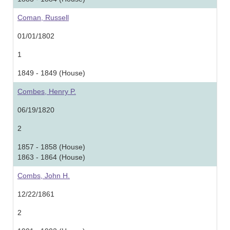
Coman, Russell
01/01/1802
1
1849 - 1849 (House)
Combes, Henry P.
06/19/1820
2
1857 - 1858 (House)
1863 - 1864 (House)
Combs, John H.
12/22/1861
2